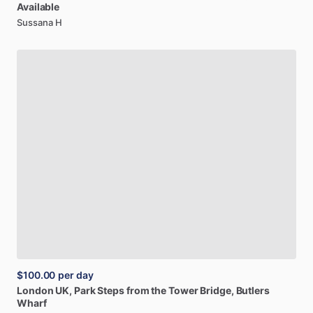
Available
Sussana H
$100.00
per day
London
UK,
Park
Steps
from
the
Tower
Bridge,
Butlers
Wharf