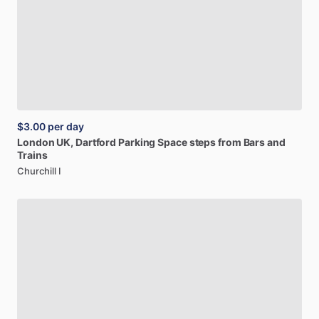
$3.00
per day
London
UK,
Dartford
Parking
Space
steps
from
Bars
and
Trains
Churchill I