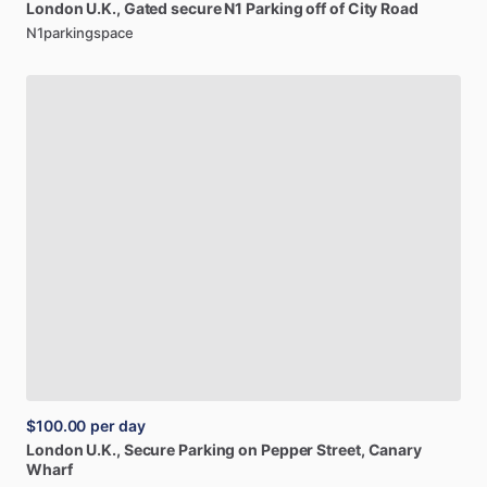
London
U.K.,
Gated
secure
N1
Parking
off
of
City
Road
N1parkingspace
$100.00
per day
London
U.K.,
Secure
Parking
on
Pepper
Street,
Canary
Wharf