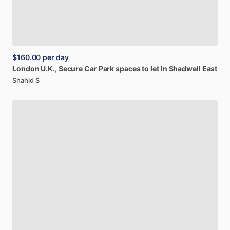
$160.00
per day
London
U.K.,
Secure
Car
Park
spaces
to
let
In
Shadwell
East
Shahid S