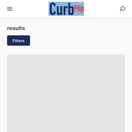
results
Filters