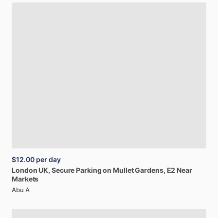
$12.00
per day
London
UK,
Secure
Parking
on
Mullet
Gardens,
E2
Near
Markets
Abu A