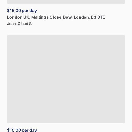
$15.00
per day
London
UK,
Maltings
Close,
Bow,
London,
E3
3TE
Jean-Claud S
$10.00
per day