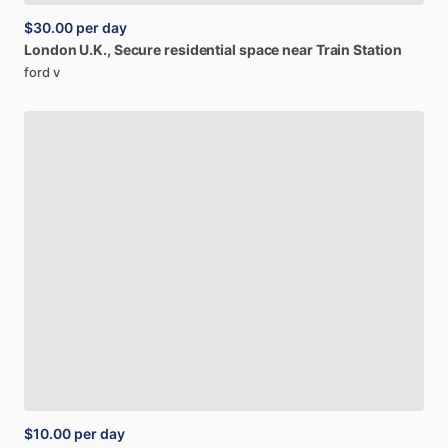
$30.00
per day
London
U.K.,
Secure
residential
space
near
Train
Station
ford v
$10.00
per day