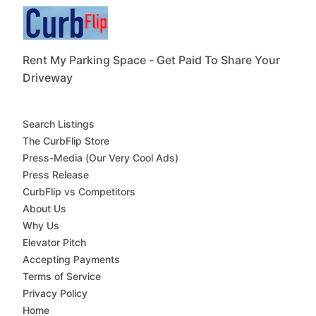
Rent My Parking Space - Get Paid To Share Your
Driveway
Search Listings
The CurbFlip Store
Press-Media (Our Very Cool Ads)
Press Release
CurbFlip vs Competitors
About Us
Why Us
Elevator Pitch
Accepting Payments
Terms of Service
Privacy Policy
Home