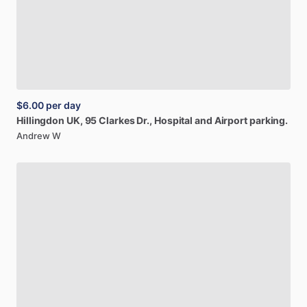
$6.00
per day
Hillingdon
UK,
95
Clarkes
Dr.,
Hospital
and
Airport
parking.
Andrew W