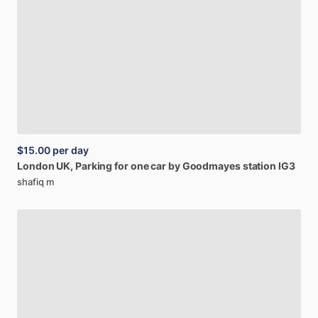
$15.00
per day
London
UK,
Parking
for
one
car
by
Goodmayes
station
IG3
shafiq m