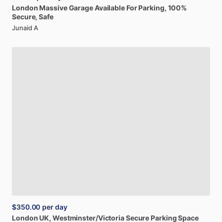
London
Massive
Garage
Available
For
Parking,
100%
Secure,
Safe
Junaid A
$350.00
per day
London
UK,
Westminster
​/​
Victoria
Secure
Parking
Space