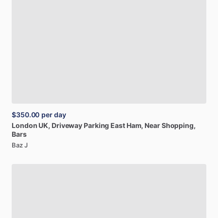
$350.00
per day
London
UK,
Driveway
Parking
East
Ham,
Near
Shopping,
Bars
Baz J