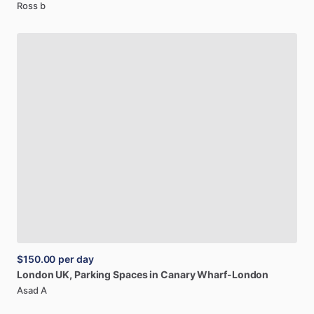
Ross b
$150.00
per day
London
UK,
Parking
Spaces
in
Canary
Wharf-London
Asad A