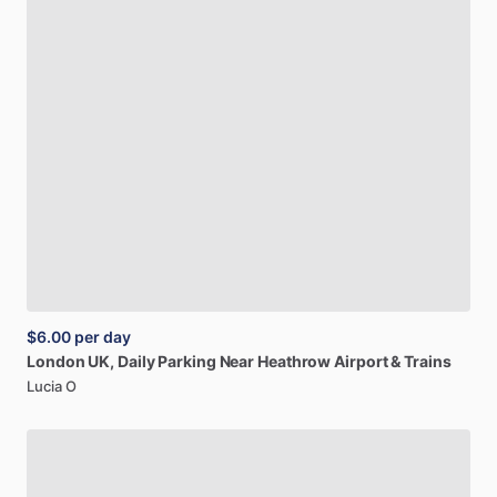
$6.00
per day
London
UK,
Daily
Parking
Near
Heathrow
Airport
&
Trains
Lucia O