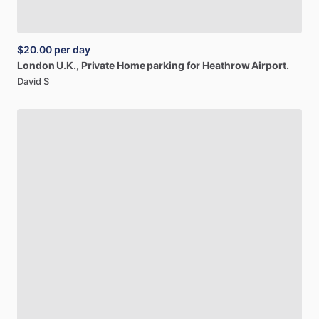
$20.00
per day
London
U.K.,
Private
Home
parking
for
Heathrow
Airport.
David S