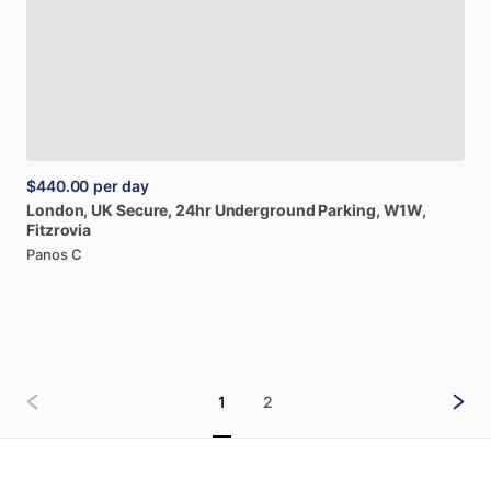
$440.00
per day
London,
UK
Secure,
24hr
Underground
Parking,
W1W,
Fitzrovia
Panos C
1
2