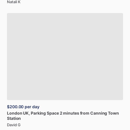
Natali K
$200.00
per day
London
UK,
Parking
Space
2
minutes
from
Canning
Town
Station
David G