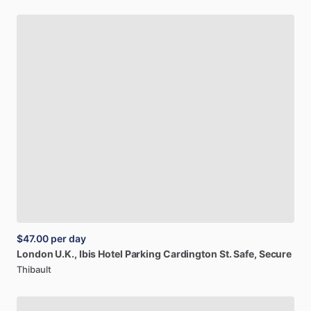
$47.00
per day
London
U.K.,
Ibis
Hotel
Parking
Cardington
St.
Safe,
Secure
Thibault