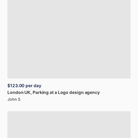
$123.00
per day
London
UK,
Parking
at
a
Logo
design
agency
John S