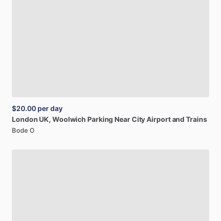
$20.00
per day
London
UK,
Woolwich
Parking
Near
City
Airport
and
Trains
Bode O