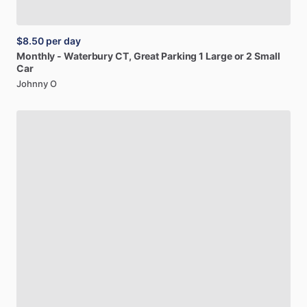
$8.50
per day
Monthly
-
Waterbury
CT,
Great
Parking
1
Large
or
2
Small
Car
Johnny O