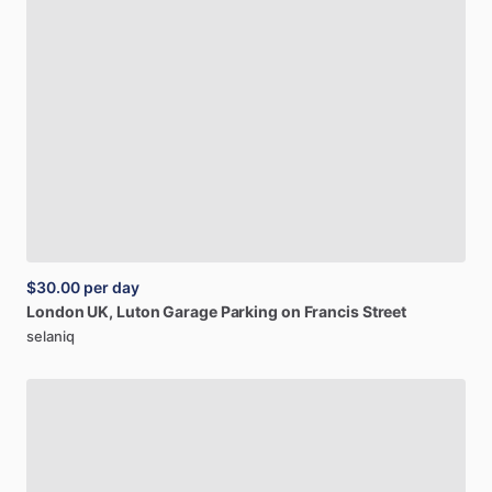
$30.00
per day
London
UK,
Luton
Garage
Parking
on
Francis
Street
selaniq