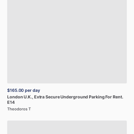
$165.00
per day
London
U.K.,
Extra
Secure
Underground
Parking
For
Rent.
E14
Theodoros T