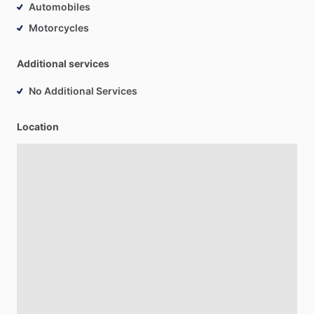
Automobiles
Motorcycles
Additional services
No Additional Services
Location