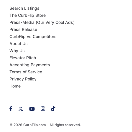
Search Listings
The CurbFlip Store
Press-Media (Our Very Cool Ads)
Press Release
CurbFlip vs Competitors
About Us
Why Us
Elevator Pitch
Accepting Payments
Terms of Service
Privacy Policy
Home
© 2026 CurbFlip.com - All rights reserved.