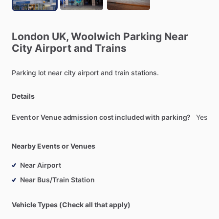
London
UK,
Woolwich
Parking
Near
City
Airport
and
Trains
Parking
lot
near
city
airport
and
train
stations.
Details
Event or Venue admission cost included with parking?
Yes
Nearby Events or Venues
Near Airport
Near Bus/Train Station
Vehicle Types (Check all that apply)