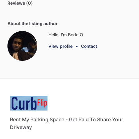
Reviews (0)
About the listing author
Hello, I'm Bode O.
View profile
•
Contact
Rent My Parking Space - Get Paid To Share Your
Driveway