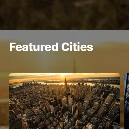
Featured Cities