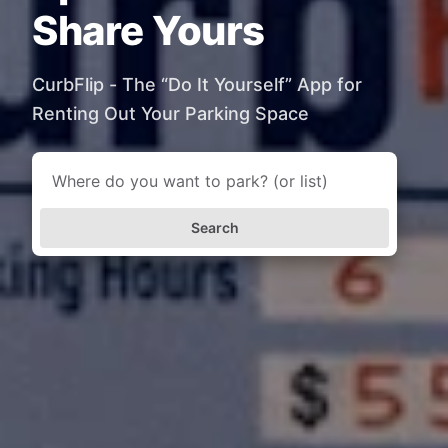
Share Yours
CurbFlip - The “Do It Yourself” App for
Renting Out Your Parking Space
Search