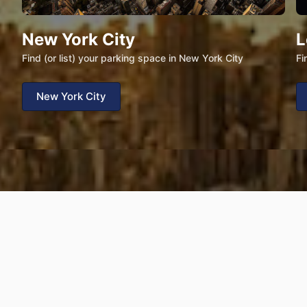
New York City
L
Find (or list) your parking space in New York City
Fi
New York City