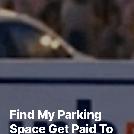
Find My Parking
Space Get Paid To