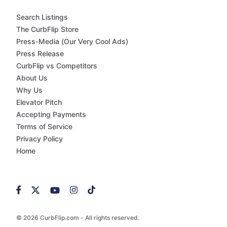
Search Listings
The CurbFlip Store
Press-Media (Our Very Cool Ads)
Press Release
CurbFlip vs Competitors
About Us
Why Us
Elevator Pitch
Accepting Payments
Terms of Service
Privacy Policy
Home
© 2026 CurbFlip.com - All rights reserved.