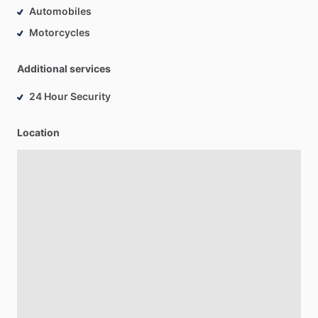
Automobiles
Motorcycles
Additional services
24 Hour Security
Location