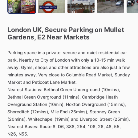
London
UK,
Secure
Parking
on
Mullet
Gardens,
E2
Near
Markets
Parking
space
in
a
private,
secure
and
quiet
residential
car
park.
Nearby
to
City
of
London
with
only
a
10-15
min
walk
away.
Gyms,
shops
and
other
attractions
are
also
just
a
few
minutes
away.
Very
close
to
Columbia
Road
Market,
Sunday
Market
and
Peticoat
Lane
Market.
Nearest
Stations:
Bethnal
Green
Underground
(10mins),
Bethnal
Green
Overground
(11mins),
Cambridge
Heath
Overground
Station
(10min),
Hoxton
Overground
(15mins),
Shoreditch
(12mins),
Mile
End
(25mins),
Stepney
Green
(20mins),
Whitechapel
(19min)
and
Liverpool
Street
(25min).
Nearest
Buses:
Route
8,
D6,
388,
254,
106,
26,
48,
55,
N26,
N55.