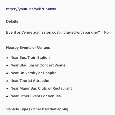
https://youtu.be/svir7PpXmlo
Details
Event or Venue admission cost included with parking?
No
Nearby Events or Venues
Near Bus/Train Station
Near Stadium or Concert Venue
Near University or Hospital
Near Tourist Attraction
Near Major Bar, Club, or Restaurant
Near Other Events or Venues
Vehicle Types (Check all that apply)