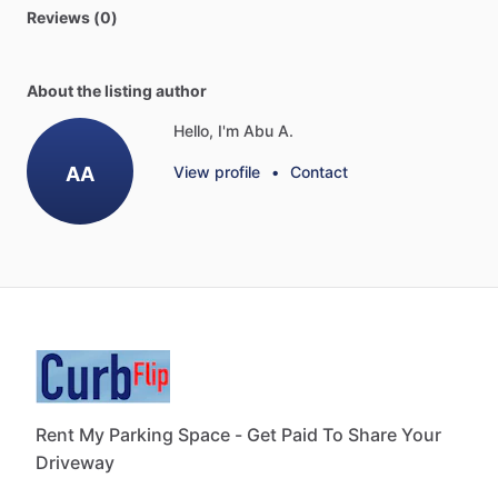
Reviews (0)
About the listing author
Hello, I'm Abu A.
AA
View profile
•
Contact
Rent My Parking Space - Get Paid To Share Your
Driveway