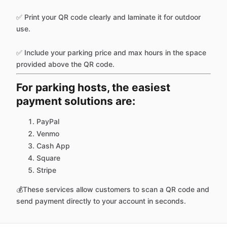
✅ Print your QR code clearly and laminate it for outdoor
use.
✅ Include your parking price and max hours in the space
provided above the QR code.
For parking hosts, the easiest
payment solutions are:
PayPal
Venmo
Cash App
Square
Stripe
💰These services allow customers to scan a QR code and
send payment directly to your account in seconds.