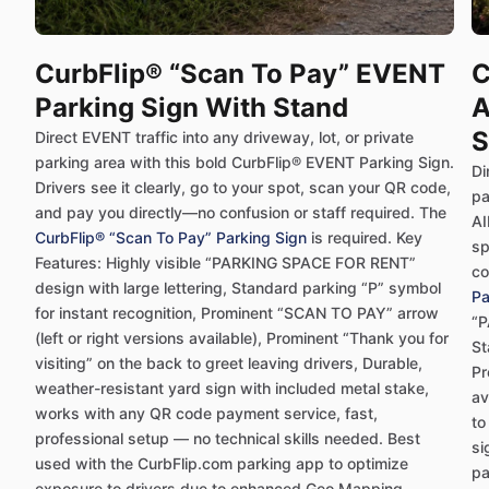
CurbFlip® “Scan To Pay” EVENT
C
Parking Sign With Stand
A
S
Direct EVENT traffic into any driveway, lot, or private
parking area with this bold CurbFlip® EVENT Parking Sign.
Di
Drivers see it clearly, go to your spot, scan your QR code,
pa
and pay you directly—no confusion or staff required. The
AI
CurbFlip® “Scan To Pay” Parking Sign
is required. Key
sp
Features: Highly visible “PARKING SPACE FOR RENT”
co
design with large lettering, Standard parking “P” symbol
Pa
for instant recognition, Prominent “SCAN TO PAY” arrow
“P
(left or right versions available), Prominent “Thank you for
St
visiting” on the back to greet leaving drivers, Durable,
Pr
weather-resistant yard sign with included metal stake,
av
works with any QR code payment service, fast,
to
professional setup — no technical skills needed. Best
si
used with the CurbFlip.com parking app to optimize
pa
exposure to drivers due to enhanced Geo Mapping