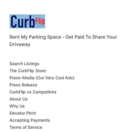
Rent My Parking Space - Get Paid To Share Your
Driveway
Search Listings
The CurbFlip Store
Press-Media (Our Very Cool Ads)
Press Release
CurbFlip vs Competitors
About Us
Why Us
Elevator Pitch
Accepting Payments
Terms of Service