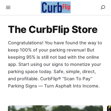
The CurbFlip Store
Congratulations! You have found the way to
keep 100% of your parking revenue! But
keeping 95% is still not bad with the online
app. Start using our signs to monetize your
parking space today. Safe, simple, direct,
and profitable. CurbFlip® “Scan To Pay”
Parking Signs — Turn Asphalt Into Income.