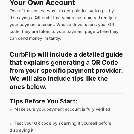
Your Own Account
One of the easiest ways to get paid for parking is by
displaying a QR code that sends customers directly to
your payment account. When a driver scans your QR
code, they are taken to your payment page where they
can send money instantly.
CurbFlip will include a detailed guide
that explains generating a QR Code
from your specific payment provider.
We will also include tips like the
ones below.
Tips Before You Start:
✅ Make sure your payment account is fully verified.
✅ Test your QR code by scanning it yourself before
displaying it.