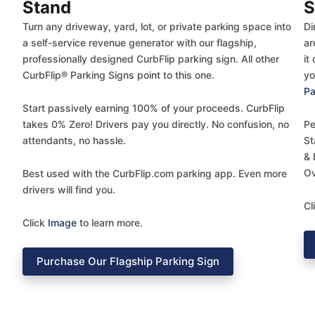
Stand
S
Turn any driveway, yard, lot, or private parking space into
Di
a self-service revenue generator with our flagship,
ar
professionally designed CurbFlip parking sign. All other
it
CurbFlip® Parking Signs point to this one.
yo
Pa
Start passively earning 100% of your proceeds. CurbFlip
takes 0% Zero! Drivers pay you directly. No confusion, no
Pe
attendants, no hassle.
St
& 
Ov
Best used with the CurbFlip.com parking app. Even more
drivers will find you.
Cl
Click
Image
to learn more.
Purchase Our Flagship Parking Sign