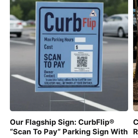
Our Flagship Sign: CurbFlip®
C
“Scan To Pay” Parking Sign With
R