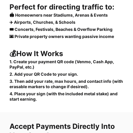
Perfect for directing traffic to:
🏟️ Homeowners near Stadiums, Arenas & Events
✈️ Airports, Churches, & Schools
🎟️ Concerts, Festivals, Beaches & Overflow Parking
🌆 Private property owners wanting passive income
💰How It Works
1. Create your payment QR code (Venmo, Cash App,
PayPal, etc.)
2. Add your QR Code to your sign.
3. Then add your rate, max hours, and contact info (with
erasable markers to change if desired).
4. Place your sign (with the included metal stake) and
start earning.
Accept Payments Directly Into