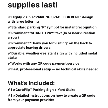
supplies last!
✅ Highly visible “PARKING SPACE FOR RENT” design
with large lettering
✅ Standard parking “P” symbol for instant recognition
✅ Prominent “SCAN TO PAY” text (In or near direction
arrow)
✅ Prominent “Thank you for visiting” on the back to
appreciate leaving drivers
✅ Durable, weather-resistant sign with included metal
stake
✅ Works with any QR code payment service
✅ Fast, professional setup — no technical skills needed
What’s Included:
⚡ 1 ×CurbFlip® Parking Sign + Yard Stake
⚡ 1 ×Detailed Instructions on how to create a QR code
from your payment provider