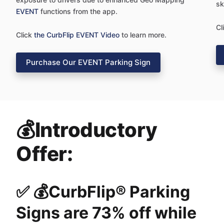
sk
EVENT
functions from the app.
Cl
Click
the CurbFlip EVENT Video
to learn more.
Purchase Our EVENT Parking Sign
💰Introductory
Offer:
✅ 💰CurbFlip® Parking
Signs are 73% off while