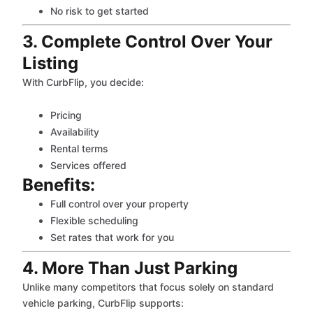
No risk to get started
3. Complete Control Over Your
Listing
With CurbFlip, you decide:
Pricing
Availability
Rental terms
Services offered
Benefits:
Full control over your property
Flexible scheduling
Set rates that work for you
4. More Than Just Parking
Unlike many competitors that focus solely on standard
vehicle parking, CurbFlip supports: