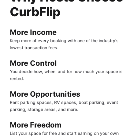
CurbFlip
More Income
Keep more of every booking with one of the industry's
lowest transaction fees.
More Control
You decide how, when, and for how much your space is
rented.
More Opportunities
Rent parking spaces, RV spaces, boat parking, event
parking, storage areas, and more.
More Freedom
List your space for free and start earning on your own