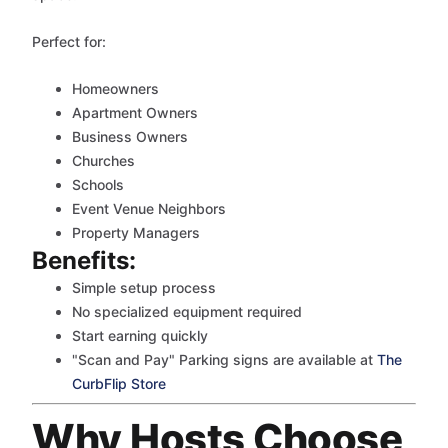
Perfect for:
Homeowners
Apartment Owners
Business Owners
Churches
Schools
Event Venue Neighbors
Property Managers
Benefits:
Simple setup process
No specialized equipment required
Start earning quickly
"Scan and Pay" Parking signs are available at
The
CurbFlip Store
Why Hosts Choose