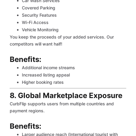
Car Wash Services
Covered Parking
Security Features
Wi-Fi Access
Vehicle Monitoring
You keep the proceeds of your added services. Our
competitors will want half!
Benefits:
Additional income streams
Increased listing appeal
Higher booking rates
8. Global Marketplace Exposure
CurbFlip supports users from multiple countries and
payment regions.
Benefits:
Larger audience reach (International tourist with