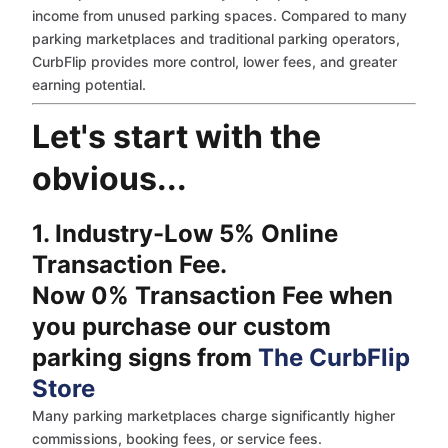
income from unused parking spaces. Compared to many
parking marketplaces and traditional parking operators,
CurbFlip provides more control, lower fees, and greater
earning potential.
Let's start with the
obvious...
1. Industry-Low 5% Online
Transaction Fee.
Now 0% Transaction Fee when
you purchase our custom
parking signs from
The CurbFlip
Store
Many parking marketplaces charge significantly higher
commissions, booking fees, or service fees.