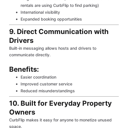
rentals are using CurbFlip to find parking)
International visibility
Expanded booking opportunities
9. Direct Communication with
Drivers
Built-in messaging allows hosts and drivers to
communicate directly.
Benefits:
Easier coordination
Improved customer service
Reduced misunderstandings
10. Built for Everyday Property
Owners
CurbFlip makes it easy for anyone to monetize unused
space.