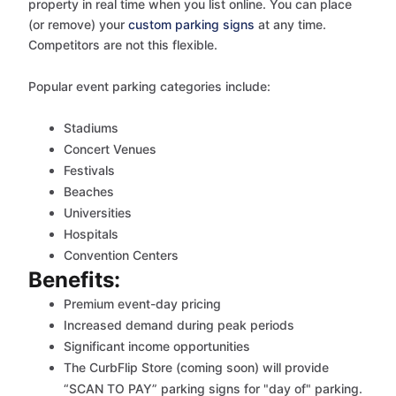
property in real time when you list online. You can place
(or remove) your
custom parking signs
at any time.
Competitors are not this flexible.
Popular event parking categories include:
Stadiums
Concert Venues
Festivals
Beaches
Universities
Hospitals
Convention Centers
Benefits:
Premium event-day pricing
Increased demand during peak periods
Significant income opportunities
The CurbFlip Store (coming soon) will provide
“SCAN TO PAY” parking signs for "day of" parking.