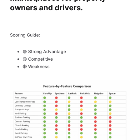
owners and drivers.
Scoring Guide:
🟢 Strong Advantage
🟡 Competitive
🔴 Weakness