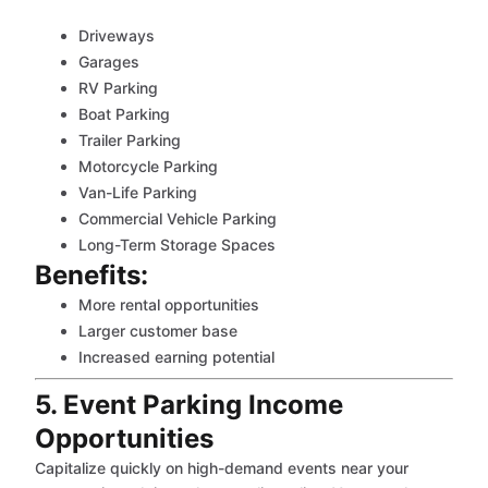
Driveways
Garages
RV Parking
Boat Parking
Trailer Parking
Motorcycle Parking
Van-Life Parking
Commercial Vehicle Parking
Long-Term Storage Spaces
Benefits:
More rental opportunities
Larger customer base
Increased earning potential
5. Event Parking Income
Opportunities
Capitalize quickly on high-demand events near your