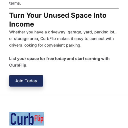
terms.
Turn Your Unused Space Into
Income
Whether you have a driveway, garage, yard, parking lot,
or storage area, CurbFlip makes it easy to connect with
drivers looking for convenient parking.
List your space for free today and start earning with
CurbFlip.
Join Today