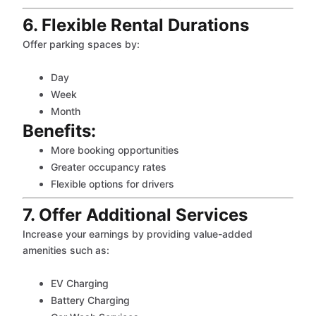
6. Flexible Rental Durations
Offer parking spaces by:
Day
Week
Month
Benefits:
More booking opportunities
Greater occupancy rates
Flexible options for drivers
7. Offer Additional Services
Increase your earnings by providing value-added
amenities such as:
EV Charging
Battery Charging