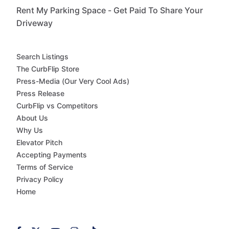
Rent My Parking Space - Get Paid To Share Your
Driveway
Search Listings
The CurbFlip Store
Press-Media (Our Very Cool Ads)
Press Release
CurbFlip vs Competitors
About Us
Why Us
Elevator Pitch
Accepting Payments
Terms of Service
Privacy Policy
Home