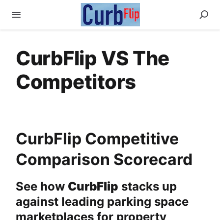
CurbFlip VS The
Competitors
CurbFlip Competitive
Comparison Scorecard
See how
CurbFlip
stacks up
against leading parking space
marketplaces for property