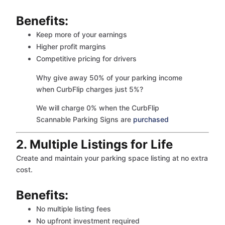
Benefits:
Keep more of your earnings
Higher profit margins
Competitive pricing for drivers
Why give away 50% of your parking income
when CurbFlip charges just 5%?
We will charge 0% when the CurbFlip
Scannable Parking Signs are
purchased
2. Multiple Listings for Life
Create and maintain your parking space listing at no extra
cost.
Benefits:
No multiple listing fees
No upfront investment required