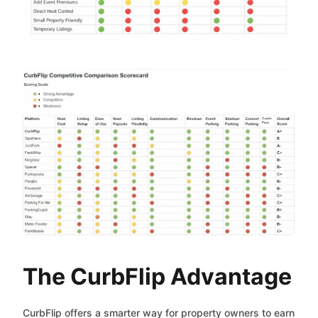
The CurbFlip Advantage
CurbFlip offers a smarter way for property owners to earn