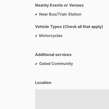
Nearby Events or Venues
Near Bus/Train Station
Vehicle Types (Check all that apply)
Motorcycles
Additional services
Gated Community
Location