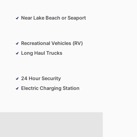
Near Lake Beach or Seaport
Recreational Vehicles (RV)
Long Haul Trucks
24 Hour Security
Electric Charging Station