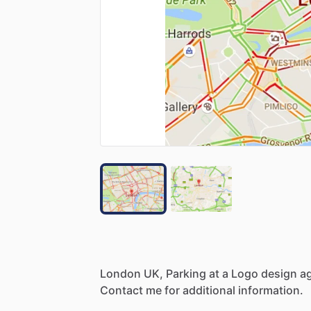
London
UK,
Parking
at
a
Logo
design
a
Contact
me
for
additional
information.