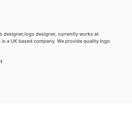
b
designer,logo
designer,
currently
works
at
h
is
a
UK
based
company.
We
provide
quality
logo
t