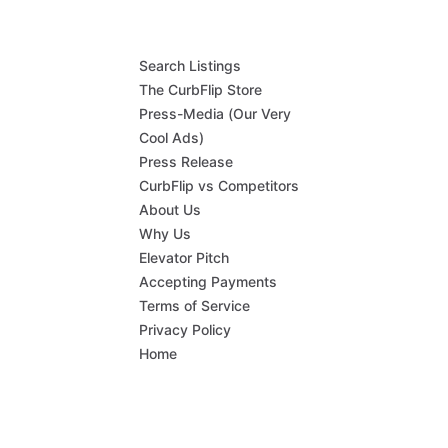
Search Listings
The CurbFlip Store
Press-Media (Our Very
Cool Ads)
Press Release
CurbFlip vs Competitors
About Us
Why Us
Elevator Pitch
Accepting Payments
Terms of Service
Privacy Policy
Home