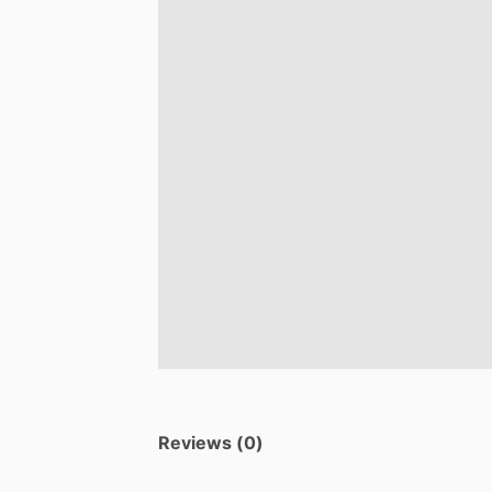
Reviews (0)