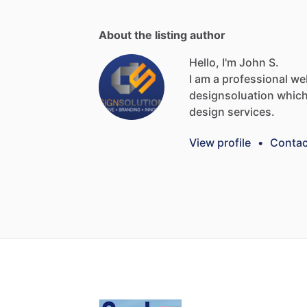
About the listing author
Hello, I'm John S.
I
am
a
professional
we
designsoluation
whic
design
services.
View profile
•
Contac