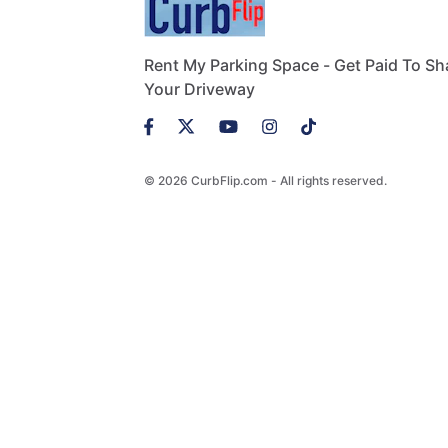
Rent My Parking Space - Get Paid To Sh
Your Driveway
© 2026 CurbFlip.com - All rights reserved.