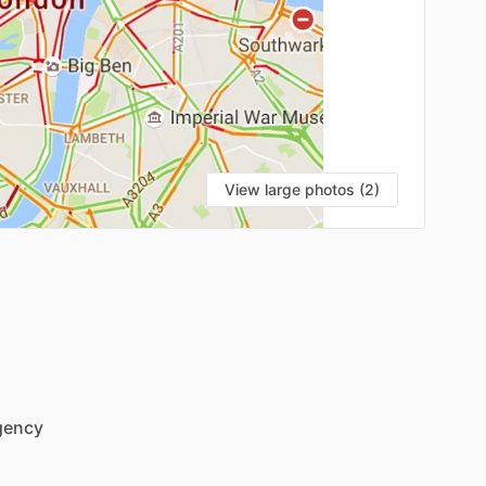
View large photos (2)
gency