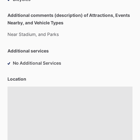
Additional comments (description) of Attractions, Events
Nearby, and Vehicle Types
Near
Stadium,
and
Parks
Additional services
No Additional Services
Location