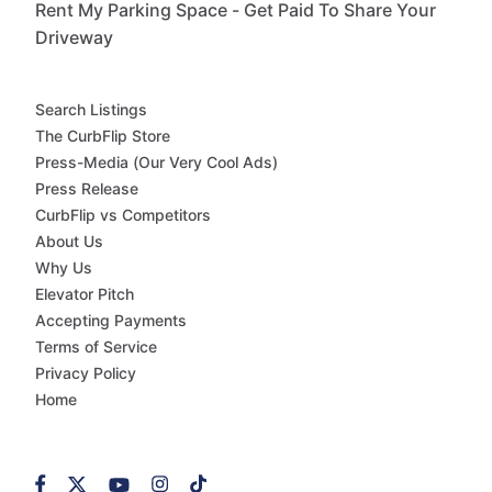
Rent My Parking Space - Get Paid To Share Your
Driveway
Search Listings
The CurbFlip Store
Press-Media (Our Very Cool Ads)
Press Release
CurbFlip vs Competitors
About Us
Why Us
Elevator Pitch
Accepting Payments
Terms of Service
Privacy Policy
Home