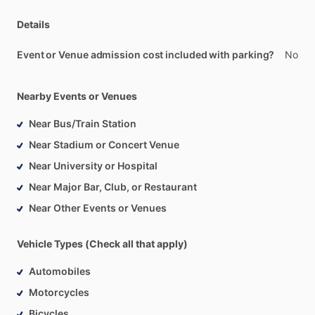
Details
Event or Venue admission cost included with parking?
No
Nearby Events or Venues
Near Bus/Train Station
Near Stadium or Concert Venue
Near University or Hospital
Near Major Bar, Club, or Restaurant
Near Other Events or Venues
Vehicle Types (Check all that apply)
Automobiles
Motorcycles
Bicycles