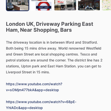
London
UK,
Driveway
Parking
East
Ham,
Near
Shopping,
Bars
The
driveway
location
is
in
between
Ilford
and
Stratford.
Both
being
15
mins
drive
away.
World
renowned
Westfield
and
Green
Street
are
local
shopping
centres.
Tesco
and
petrol
stations
are
around
the
corner.
The
district
line
has
2
stations,
Upton
park
and
East
Ham
Station.
you
can
get
to
Liverpool
Street
in
15
mins.
https://www.youtube.com/watch?
v=sOMjm477bkA&app=desktop
https://www.youtube.com/watch?v=68pE-
YhIADc&app=desktop