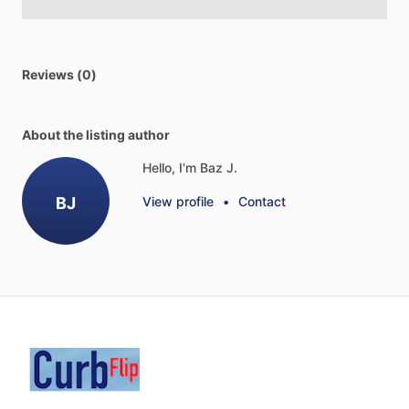
Reviews (0)
About the listing author
Hello, I'm Baz J.
BJ
View profile
•
Contact