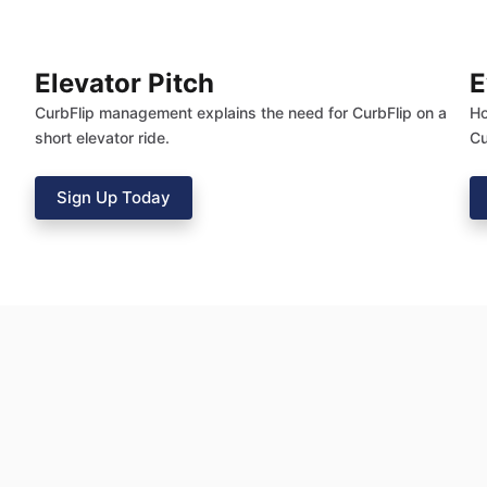
Elevator Pitch
E
CurbFlip management explains the need for CurbFlip on a
Ho
short elevator ride.
Cu
Sign Up Today