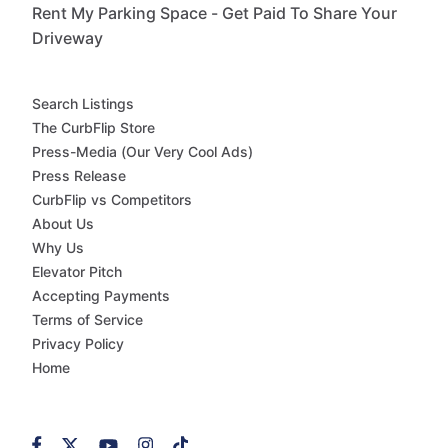
Rent My Parking Space - Get Paid To Share Your
Driveway
Search Listings
The CurbFlip Store
Press-Media (Our Very Cool Ads)
Press Release
CurbFlip vs Competitors
About Us
Why Us
Elevator Pitch
Accepting Payments
Terms of Service
Privacy Policy
Home