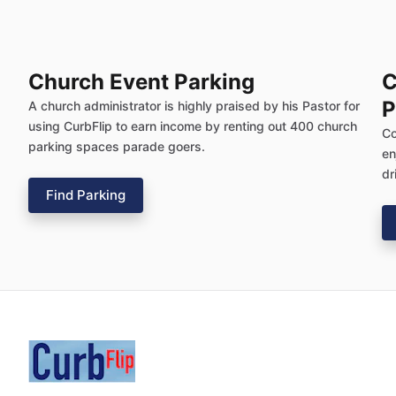
Church Event Parking
C
P
A church administrator is highly praised by his Pastor for
using CurbFlip to earn income by renting out 400 church
Co
parking spaces parade goers.
en
dr
Find Parking