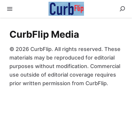
CurbFlip Media
© 2026 CurbFlip. All rights reserved. These
materials may be reproduced for editorial
purposes without modification. Commercial
use outside of editorial coverage requires
prior written permission from CurbFlip.