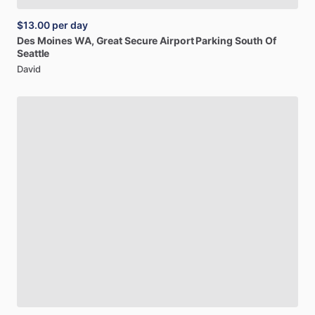
$13.00
per day
Des
Moines
WA,
Great
Secure
Airport
Parking
South
Of
Seattle
David