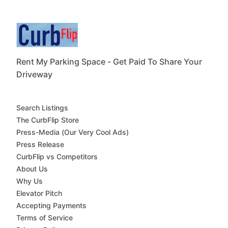
Rent My Parking Space - Get Paid To Share Your
Driveway
Search Listings
The CurbFlip Store
Press-Media (Our Very Cool Ads)
Press Release
CurbFlip vs Competitors
About Us
Why Us
Elevator Pitch
Accepting Payments
Terms of Service