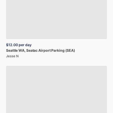
$12.00
per day
Seattle
WA,
Seatac
Airport
Parking
(SEA)
Jesse N