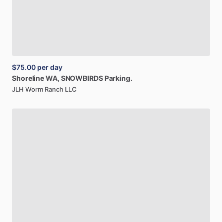
$75.00
per day
Shoreline
WA,
SNOWBIRDS
Parking.
JLH Worm Ranch LLC