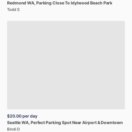
Redmond
WA,
Parking
Close
To
Idylwood
Beach
Park
Todd S
$20.00
per day
Seattle
WA,
Perfect
Parking
Spot
Near
Airport
&
Downtown
Bindi D