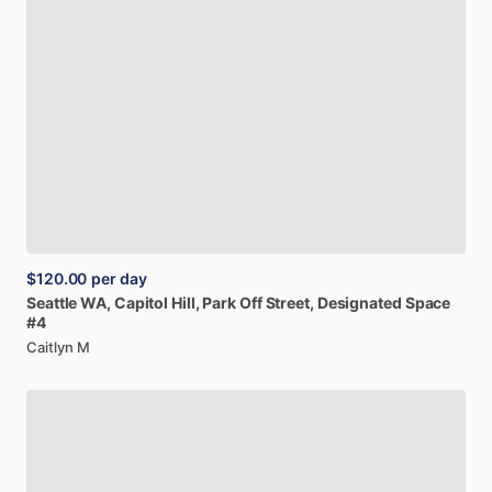
$120.00
per day
Seattle
WA,
Capitol
Hill,
Park
Off
Street,
Designated
Space
#4
Caitlyn M