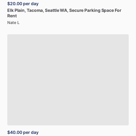
$20.00
per day
Elk
Plain,
Tacoma,
Seattle
WA,
Secure
Parking
Space
For
Rent
Nate L
$40.00
per day