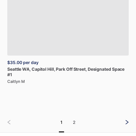
$35.00
per day
Seattle
WA,
Capitol
Hill,
Park
Off
Street,
Designated
Space
#1
Caitlyn M
1
2