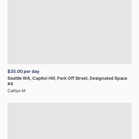
$35.00
per day
Seattle
WA,
Capitol
Hill,
Park
Off
Street,
Designated
Space
#4
Caitlyn M