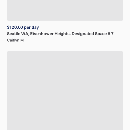
$120.00
per day
Seattle
WA,
Eisenhower
Heights.
Designated
Space
#
7
Caitlyn M