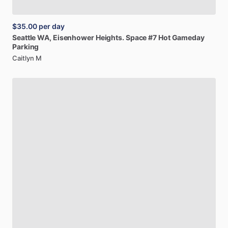
$35.00
per day
Seattle
WA,
Eisenhower
Heights.
Space
#7
Hot
Gameday
Parking
Caitlyn M