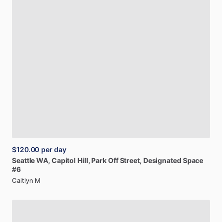
$120.00
per day
Seattle
WA,
Capitol
Hill,
Park
Off
Street,
Designated
Space
#6
Caitlyn M