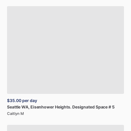
$35.00
per day
Seattle
WA,
Eisenhower
Heights.
Designated
Space
#
5
Caitlyn M