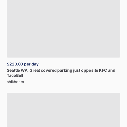
$220.00
per day
Seattle
WA,
Great
covered
parking
just
opposite
KFC
and
TacoBell
shikher m