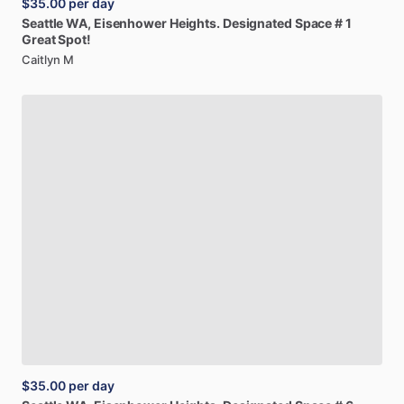
$35.00
per day
Seattle
WA,
Eisenhower
Heights.
Designated
Space
#
1
Great
Spot!
Caitlyn M
$35.00
per day