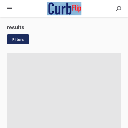
results
Filters