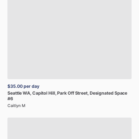
$35.00
per day
Seattle
WA,
Capitol
Hill,
Park
Off
Street,
Designated
Space
#6
Caitlyn M