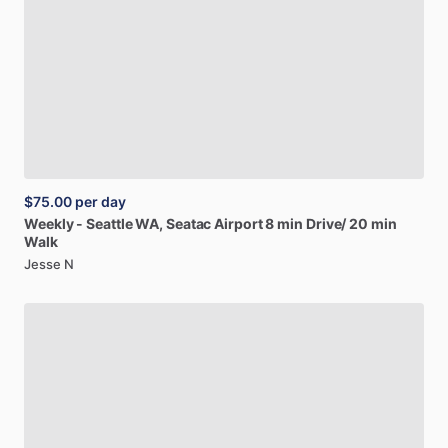
$75.00
per day
Weekly
-
Seattle
WA,
Seatac
Airport
8
min
Drive
​/​
20
min
Walk
Jesse N