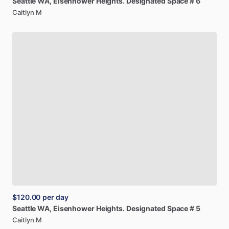
Seattle
WA,
Eisenhower
Heights.
Designated
Space
#
6
Caitlyn M
$120.00
per day
Seattle
WA,
Eisenhower
Heights.
Designated
Space
#
5
Caitlyn M