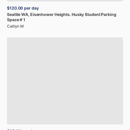
$120.00
per day
Seattle
WA,
Eisenhower
Heights.
Husky
Student
Parking
Space
#
1
Caitlyn M