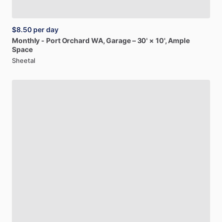
$8.50
per day
Monthly
-
Port
Orchard
WA,
Garage
–
30'
×
10',
Ample
Space
Sheetal