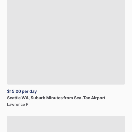
$15.00
per day
Seattle
WA,
Suburb
Minutes
from
Sea-Tac
Airport
Lawrence P