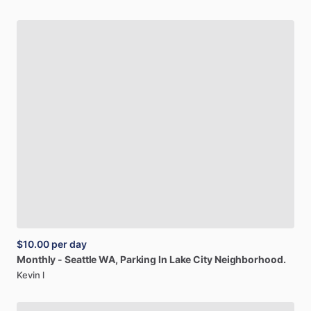
$10.00
per day
Monthly
-
Seattle
WA,
Parking
In
Lake
City
Neighborhood.
Kevin l