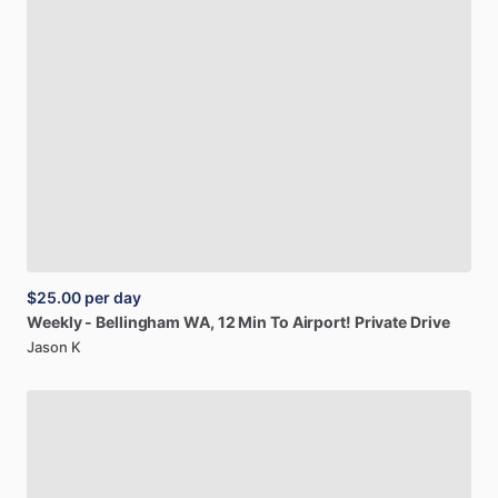
$25.00
per day
Weekly
-
Bellingham
WA,
12
Min
To
Airport!
Private
Drive
Jason K