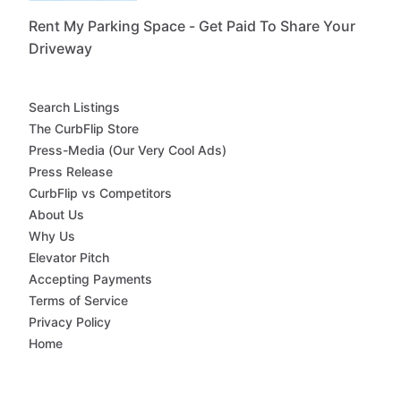
Rent My Parking Space - Get Paid To Share Your
Driveway
Search Listings
The CurbFlip Store
Press-Media (Our Very Cool Ads)
Press Release
CurbFlip vs Competitors
About Us
Why Us
Elevator Pitch
Accepting Payments
Terms of Service
Privacy Policy
Home