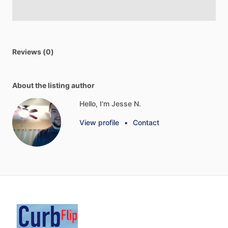
Reviews (0)
About the listing author
Hello, I'm Jesse N.
View profile
•
Contact