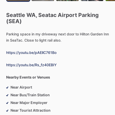
Seattle
WA,
Seatac
Airport
Parking
(SEA)
Parking
space
in
my
driveway
next
door
to
Hilton
Garden
Inn
in
SeaTac.
Close
to
light
rail
also.
https://youtu.be/pAEllC761Bo
https://youtu.be/Rs_fz40EBIY
Nearby Events or Venues
Near Airport
Near Bus/Train Station
Near Major Employer
Near Tourist Attraction