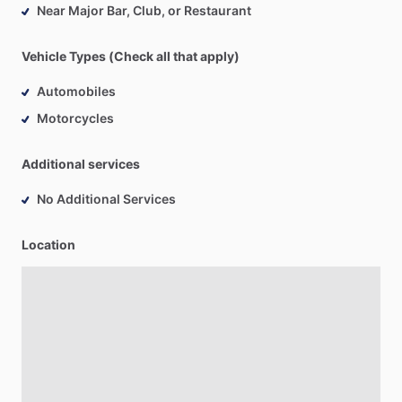
Near Major Bar, Club, or Restaurant
Vehicle Types (Check all that apply)
Automobiles
Motorcycles
Additional services
No Additional Services
Location