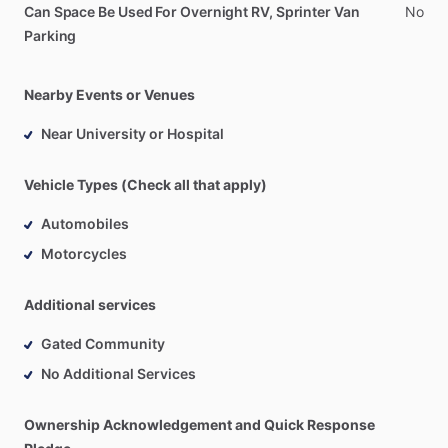
Can Space Be Used For Overnight RV, Sprinter Van
No
Parking
Nearby Events or Venues
Near University or Hospital
Vehicle Types (Check all that apply)
Automobiles
Motorcycles
Additional services
Gated Community
No Additional Services
Ownership Acknowledgement and Quick Response