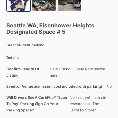
Seattle
WA,
Eisenhower
Heights.
Designated
Space
#
5
Great
student
parking.
Details
Confirm Length Of
Daily
Listing
-
(Daily
Rate
shown
Listing
here)
Event or Venue admission cost included with parking?
No
Will Drivers See A CurbFlip® “Scan
No
-
not
yet,
I
am
still
To Pay” Parking Sign On Your
researching
"The
Parking Space?
CurbFlip
Store"