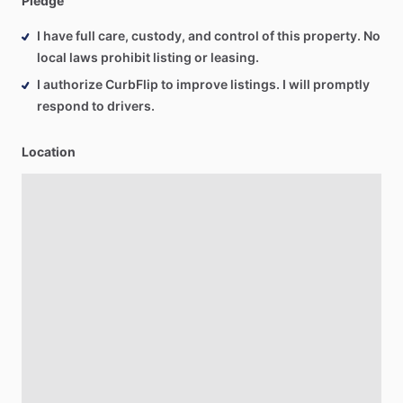
Pledge
I have full care, custody, and control of this property. No
local laws prohibit listing or leasing.
I authorize CurbFlip to improve listings. I will promptly
respond to drivers.
Location