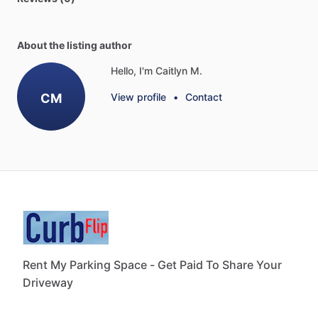
About the listing author
Hello, I'm Caitlyn M.
CM
View profile
•
Contact
Rent My Parking Space - Get Paid To Share Your
Driveway