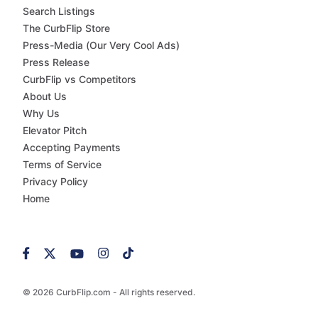
Search Listings
The CurbFlip Store
Press-Media (Our Very Cool Ads)
Press Release
CurbFlip vs Competitors
About Us
Why Us
Elevator Pitch
Accepting Payments
Terms of Service
Privacy Policy
Home
© 2026 CurbFlip.com - All rights reserved.