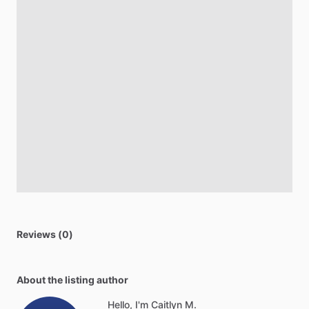
Reviews (0)
About the listing author
Hello, I'm Caitlyn M.