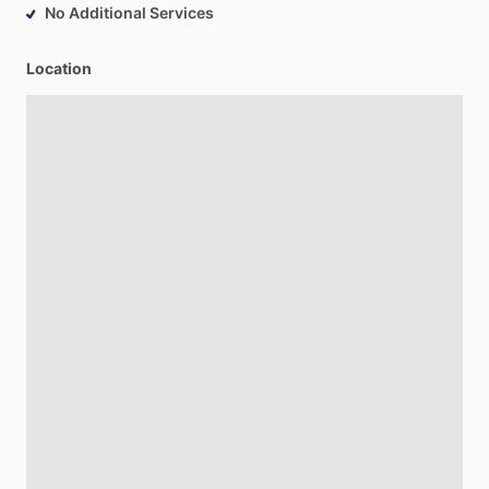
No Additional Services
Location