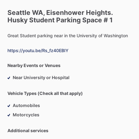
Seattle
WA,
Eisenhower
Heights.
Husky
Student
Parking
Space
#
1
Great
Student
parking
near
in
the
University
of
Washington
https://youtu.be/Rs_fz40EBIY
Nearby Events or Venues
Near University or Hospital
Vehicle Types (Check all that apply)
Automobiles
Motorcycles
Additional services