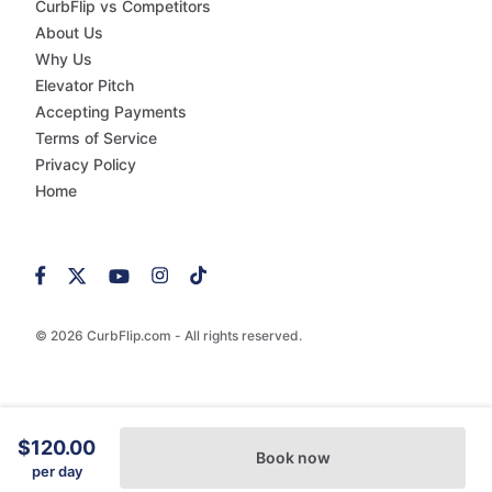
CurbFlip vs Competitors
About Us
Why Us
Elevator Pitch
Accepting Payments
Terms of Service
Privacy Policy
Home
© 2026 CurbFlip.com - All rights reserved.
$120.00
Book now
per day