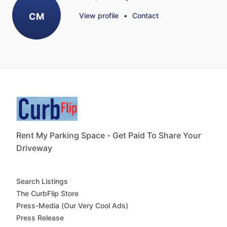
CM
View profile
•
Contact
Rent My Parking Space - Get Paid To Share Your
Driveway
Search Listings
The CurbFlip Store
Press-Media (Our Very Cool Ads)
Press Release