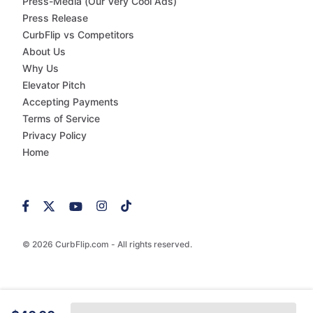
Press-Media (Our Very Cool Ads)
Press Release
CurbFlip vs Competitors
About Us
Why Us
Elevator Pitch
Accepting Payments
Terms of Service
Privacy Policy
Home
© 2026 CurbFlip.com - All rights reserved.