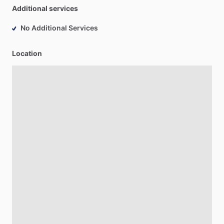
Additional services
No Additional Services
Location