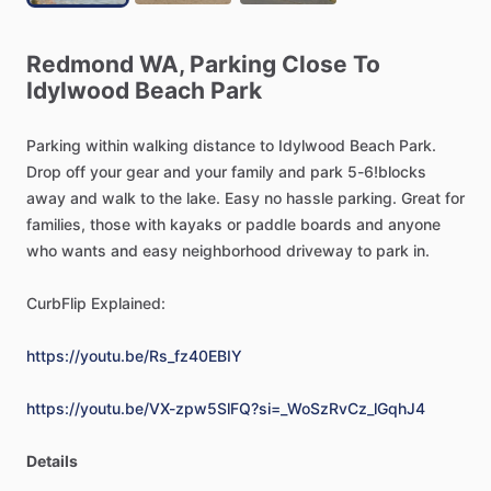
Redmond
WA,
Parking
Close
To
Idylwood
Beach
Park
Parking
within
walking
distance
to
Idylwood
Beach
Park.
Drop
off
your
gear
and
your
family
and
park
5-6!blocks
away
and
walk
to
the
lake.
Easy
no
hassle
parking.
Great
for
families,
those
with
kayaks
or
paddle
boards
and
anyone
who
wants
and
easy
neighborhood
driveway
to
park
in.
CurbFlip
Explained:
https://youtu.be/Rs_fz40EBIY
https://youtu.be/VX-zpw5SlFQ?si=_WoSzRvCz_lGqhJ4
Details