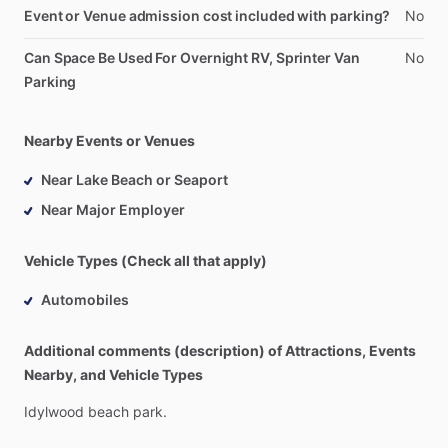
Event or Venue admission cost included with parking?
No
Can Space Be Used For Overnight RV, Sprinter Van
No
Parking
Nearby Events or Venues
Near Lake Beach or Seaport
Near Major Employer
Vehicle Types (Check all that apply)
Automobiles
Additional comments (description) of Attractions, Events
Nearby, and Vehicle Types
Idylwood
beach
park.