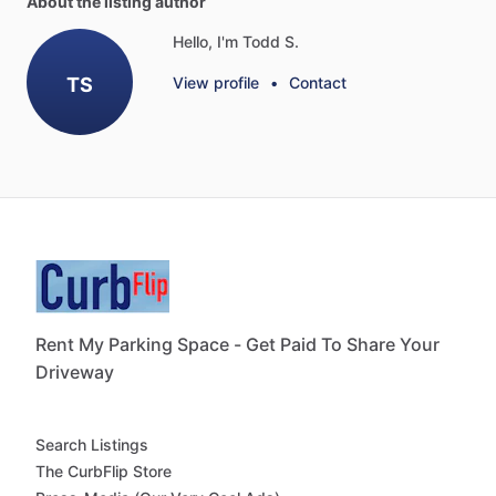
About the listing author
Hello, I'm Todd S.
TS
View profile
•
Contact
Rent My Parking Space - Get Paid To Share Your
Driveway
Search Listings
The CurbFlip Store