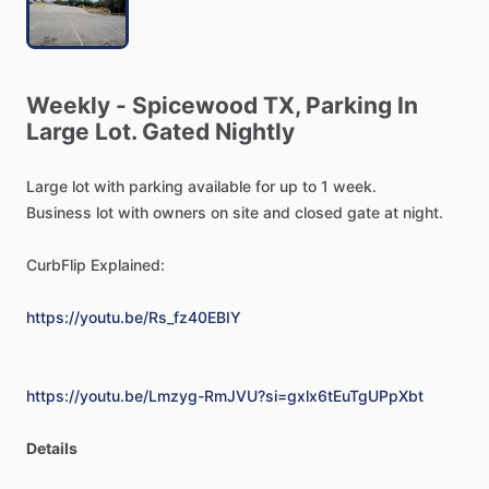
Weekly
-
Spicewood
TX,
Parking
In
Large
Lot.
Gated
Nightly
Large
lot
with
parking
available
for
up
to
1
week.
Business
lot
with
owners
on
site
and
closed
gate
at
night.
CurbFlip
Explained:
https://youtu.be/Rs_fz40EBIY
https://youtu.be/Lmzyg-RmJVU?si=gxlx6tEuTgUPpXbt
Details