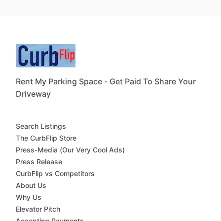
Rent My Parking Space - Get Paid To Share Your
Driveway
Search Listings
The CurbFlip Store
Press-Media (Our Very Cool Ads)
Press Release
CurbFlip vs Competitors
About Us
Why Us
Elevator Pitch
Accepting Payments