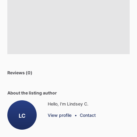
Reviews (0)
About the listing author
Hello, I'm Lindsey C.
LC
View profile
•
Contact