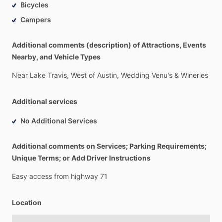
Bicycles
Campers
Additional comments (description) of Attractions, Events
Nearby, and Vehicle Types
Near
Lake
Travis,
West
of
Austin,
Wedding
Venu's
&
Wineries
Additional services
No Additional Services
Additional comments on Services; Parking Requirements;
Unique Terms; or Add Driver Instructions
Easy
access
from
highway
71
Location