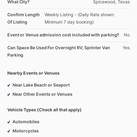
What City?
Spicewood,
Texas
Confirm Length
Weekly
Listing
-
(Daily
Rate
shown:
Of Listing
Minimum
7
day
booking)
Event or Venue admission cost included with parking?
No
Can Space Be Used For Overnight RV, Sprinter Van
Yes
Parking
Nearby Events or Venues
Near Lake Beach or Seaport
Near Other Events or Venues
Vehicle Types (Check all that apply)
Automobiles
Motorcycles