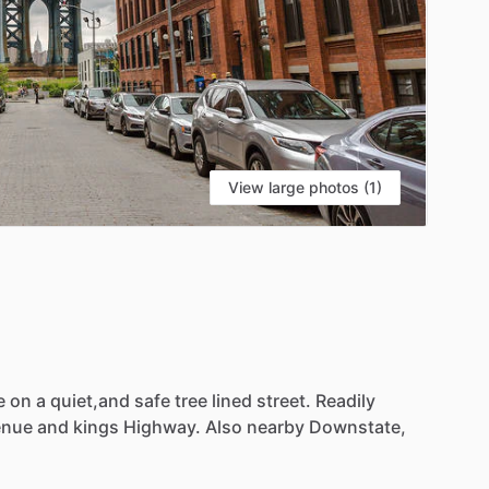
View large photos (1)
e
on
a
quiet,and
safe
tree
lined
street.
Readily
enue
and
kings
Highway.
Also
nearby
Downstate,