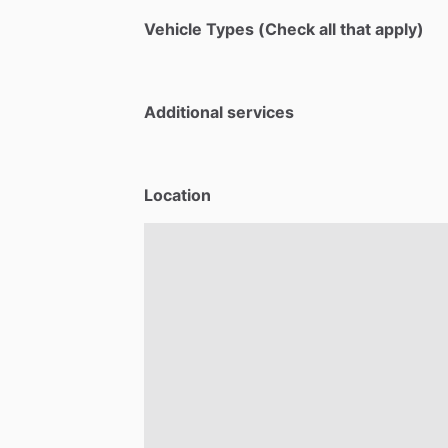
Vehicle Types (Check all that apply)
Additional services
Location