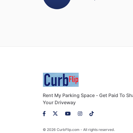
Rent My Parking Space - Get Paid To Sh
Your Driveway
© 2026 CurbFlip.com - All rights reserved.