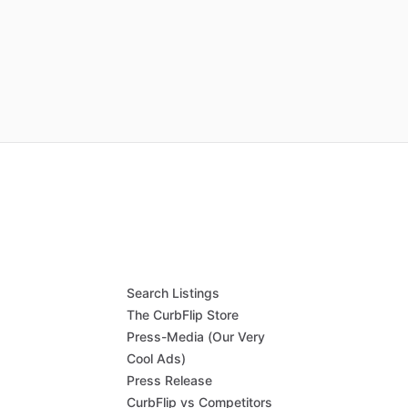
Search Listings
The CurbFlip Store
Press-Media (Our Very
Cool Ads)
Press Release
CurbFlip vs Competitors