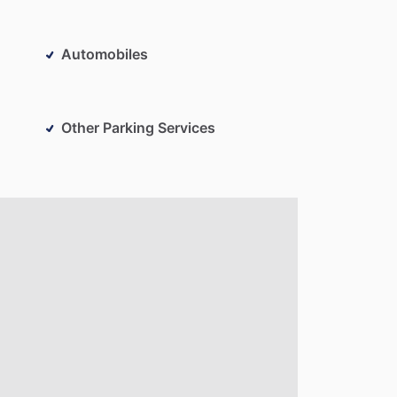
Automobiles
Other Parking Services