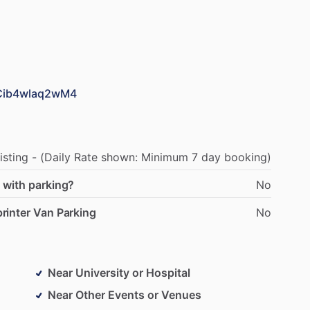
PCib4wlaq2wM4
isting
-
(Daily
Rate
shown:
Minimum
7
day
booking)
 with parking?
No
rinter Van Parking
No
Near University or Hospital
Near Other Events or Venues