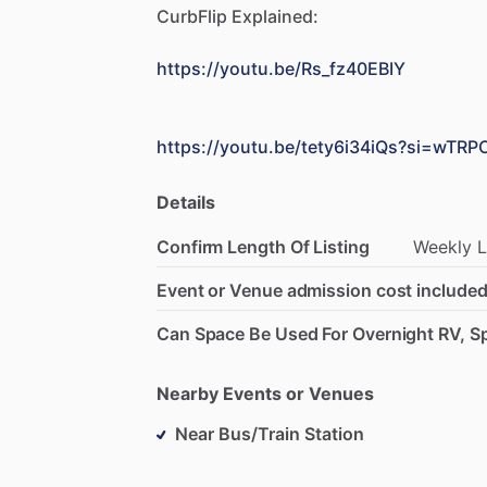
CurbFlip
Explained:
https://youtu.be/Rs_fz40EBIY
https://youtu.be/tety6i34iQs?si=wTR
Details
Confirm Length Of Listing
Weekly
L
Event or Venue admission cost included
Can Space Be Used For Overnight RV, Sp
Nearby Events or Venues
Near Bus/Train Station