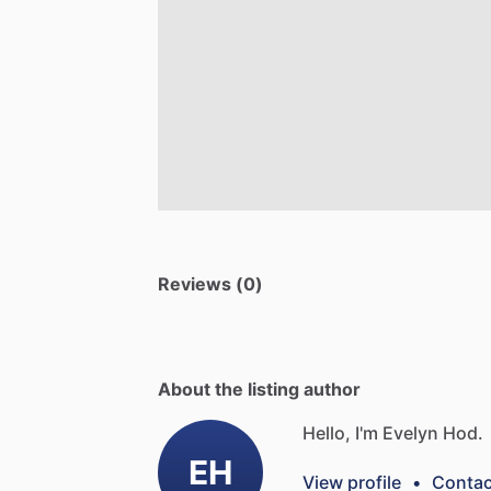
Reviews (0)
About the listing author
Hello, I'm Evelyn Hod.
EH
View profile
•
Contac