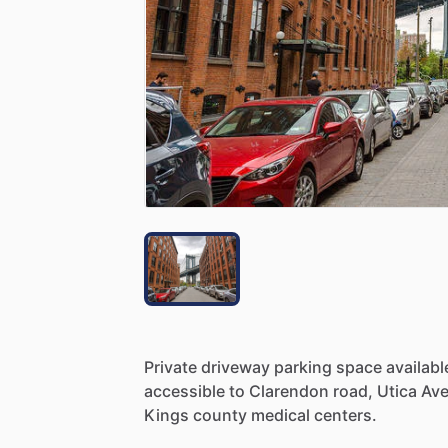
Private
driveway
parking
space
availabl
accessible
to
Clarendon
road,
Utica
Av
Kings
county
medical
centers.