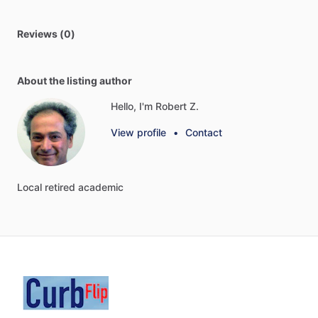
Reviews (0)
About the listing author
Hello, I'm Robert Z.
View profile
•
Contact
Local
retired
academic