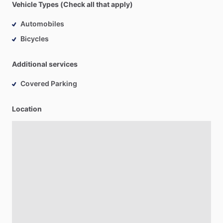
Vehicle Types (Check all that apply)
Automobiles
Bicycles
Additional services
Covered Parking
Location