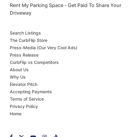
Rent My Parking Space - Get Paid To Share Your
Driveway
Search Listings
The CurbFlip Store
Press-Media (Our Very Cool Ads)
Press Release
CurbFlip vs Competitors
About Us
Why Us
Elevator Pitch
Accepting Payments
Terms of Service
Privacy Policy
Home