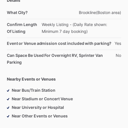
Details
What City?
Brookline(Boston
area)
Confirm Length
Weekly
Listing
-
(Daily
Rate
shown:
Of Listing
Minimum
7
day
booking)
Event or Venue admission cost included with parking?
Yes
Can Space Be Used For Overnight RV, Sprinter Van
No
Parking
Nearby Events or Venues
Near Bus/Train Station
Near Stadium or Concert Venue
Near University or Hospital
Near Other Events or Venues