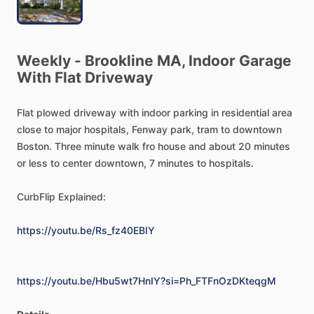
Weekly
-
Brookline
MA,
Indoor
Garage
With
Flat
Driveway
Flat
plowed
driveway
with
indoor
parking
in
residential
area
close
to
major
hospitals,
Fenway
park,
tram
to
downtown
Boston.
Three
minute
walk
fro
house
and
about
20
minutes
or
less
to
center
downtown,
7
minutes
to
hospitals.
CurbFlip
Explained:
https://youtu.be/Rs_fz40EBIY
https://youtu.be/Hbu5wt7HnIY?si=Ph_FTFnOzDKteqgM