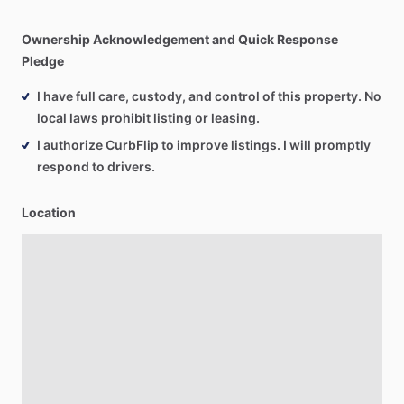
Ownership Acknowledgement and Quick Response
Pledge
I have full care, custody, and control of this property. No
local laws prohibit listing or leasing.
I authorize CurbFlip to improve listings. I will promptly
respond to drivers.
Location