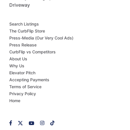
Driveway
Search Listings
The CurbFlip Store
Press-Media (Our Very Cool Ads)
Press Release
CurbFlip vs Competitors
About Us
Why Us
Elevator Pitch
Accepting Payments
Terms of Service
Privacy Policy
Home