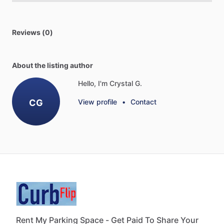
Reviews (0)
About the listing author
Hello, I'm Crystal G.
CG
View profile
•
Contact
Rent My Parking Space - Get Paid To Share Your