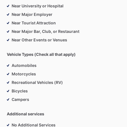
Near University or Hospital
Near Major Employer
Near Tourist Attraction
Near Major Bar, Club, or Restaurant
Near Other Events or Venues
Vehicle Types (Check all that apply)
Automobiles
Motorcycles
Recreational Vehicles (RV)
Bicycles
Campers
Additional services
No Additional Services