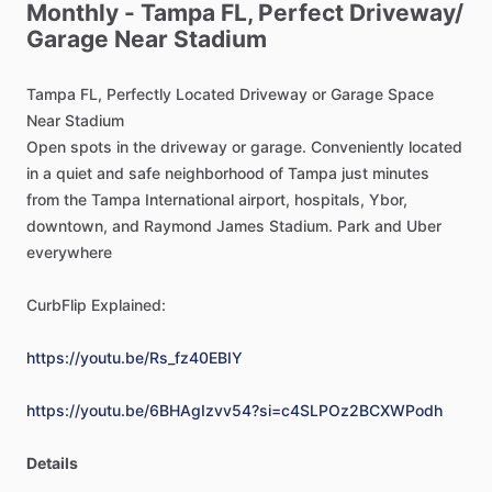
Monthly
-
Tampa
FL,
Perfect
Driveway
​/​
Garage
Near
Stadium
Tampa
FL,
Perfectly
Located
Driveway
or
Garage
Space
Near
Stadium
Open
spots
in
the
driveway
or
garage.
Conveniently
located
in
a
quiet
and
safe
neighborhood
of
Tampa
just
minutes
from
the
Tampa
International
airport,
hospitals,
Ybor,
downtown,
and
Raymond
James
Stadium.
Park
and
Uber
everywhere
CurbFlip
Explained:
https://youtu.be/Rs_fz40EBIY
https://youtu.be/6BHAgIzvv54?si=c4SLPOz2BCXWPodh
Details