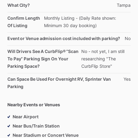
What City?
Tampa
Confirm Length
Monthly
Listing
-
(Daily
Rate
shown:
Of Listing
Minimum
30
day
booking)
Event or Venue admission cost included with parking?
No
Will Drivers See A CurbFlip® “Scan
No
-
not
yet,
I
am
still
To Pay” Parking Sign On Your
researching
"The
Parking Space?
CurbFlip
Store"
Can Space Be Used For Overnight RV, Sprinter Van
Yes
Parking
Nearby Events or Venues
Near Airport
Near Bus/Train Station
Near Stadium or Concert Venue