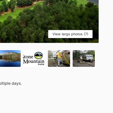
View large photos (7)
ltiple
days.