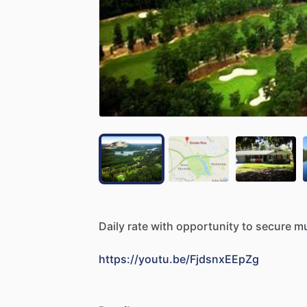
Daily
rate
with
opportunity
to
secure
mu
https://youtu.be/FjdsnxEEpZg