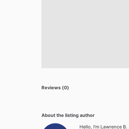
Reviews (0)
About the listing author
Hello, I'm Lawrence B.