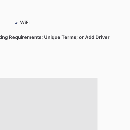
WiFi
king Requirements; Unique Terms; or Add Driver