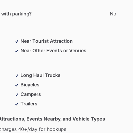
 with parking?
No
Near Tourist Attraction
Near Other Events or Venues
Long Haul Trucks
Bicycles
Campers
Trailers
Attractions, Events Nearby, and Vehicle Types
charges
40+
​/​
day
for
hookups