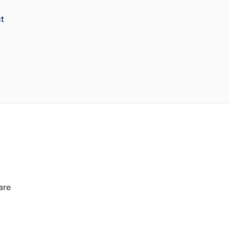
t
are