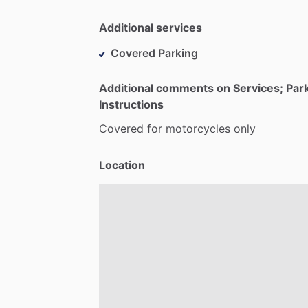
Additional services
Covered Parking
Additional comments on Services; Par
Instructions
Covered
for
motorcycles
only
Location