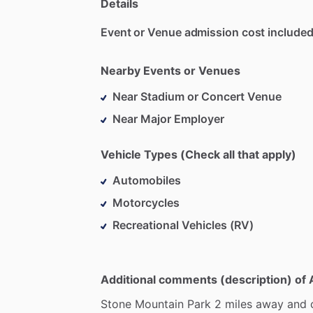
Details
Event or Venue admission cost included
Nearby Events or Venues
Near Stadium or Concert Venue
Near Major Employer
Vehicle Types (Check all that apply)
Automobiles
Motorcycles
Recreational Vehicles (RV)
Additional comments (description) of 
Stone
Mountain
Park
2
miles
away
and