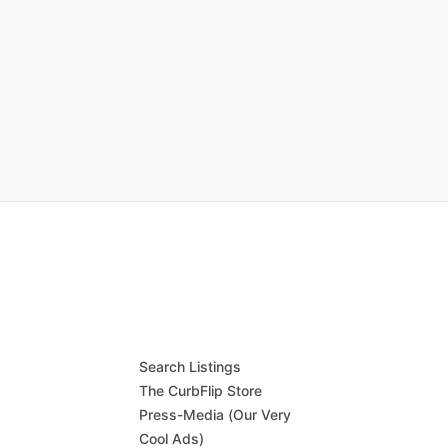
Search Listings
The CurbFlip Store
Press-Media (Our Very
Cool Ads)