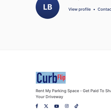
LB
View profile
•
Contac
Rent My Parking Space - Get Paid To Sh
Your Driveway