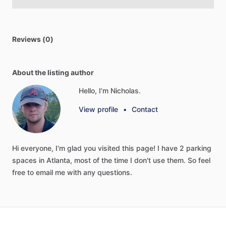
Reviews (0)
About the listing author
Hello, I'm Nicholas.
View profile
•
Contact
Hi
everyone,
I'm
glad
you
visited
this
page!
I
have
2
parking
spaces
in
Atlanta,
most
of
the
time
I
don't
use
them.
So
feel
free
to
email
me
with
any
questions.