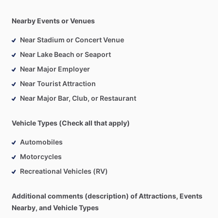
Nearby Events or Venues
Near Stadium or Concert Venue
Near Lake Beach or Seaport
Near Major Employer
Near Tourist Attraction
Near Major Bar, Club, or Restaurant
Vehicle Types (Check all that apply)
Automobiles
Motorcycles
Recreational Vehicles (RV)
Additional comments (description) of Attractions, Events
Nearby, and Vehicle Types