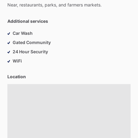
Near,
restaurants,
parks,
and
farmers
markets.
Additional services
Car Wash
Gated Community
24 Hour Security
WiFi
Location