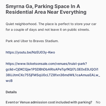
Smyrna
Ga,
Parking
Space
In
A
Residential
Area
Near
Everything
Quiet
neighborhood.
The
place
is
perfect
to
store
your
car
for
a
couple
of
days
and
not
leave
it
on
public
streets.
Park
and
Uber
to
Braves
Stadium.
https://youtu.be/NzEU03y-Kwo
https://www.ticketsonsale.com/venues/truist-park?
gclid=Cj0KCQjw1PSDBhDbARIsAPeTqrfKQl7LGE0xE9JQOi1
38UJtmCXc755jFMSqU0cLTZ8fxn36mdWlL1caAmusEALw_
wcB
Details
Event or Venue admission cost included with parking?
No