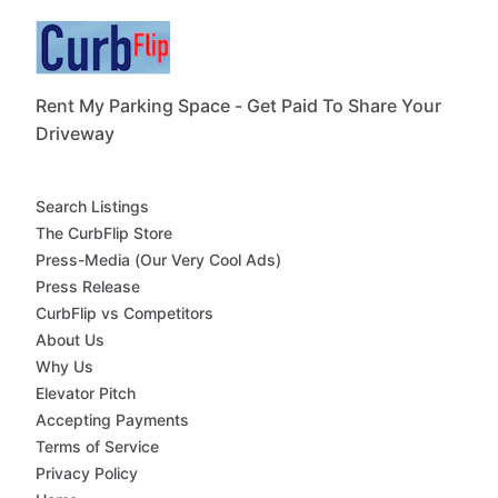
Rent My Parking Space - Get Paid To Share Your
Driveway
Search Listings
The CurbFlip Store
Press-Media (Our Very Cool Ads)
Press Release
CurbFlip vs Competitors
About Us
Why Us
Elevator Pitch
Accepting Payments
Terms of Service
Privacy Policy