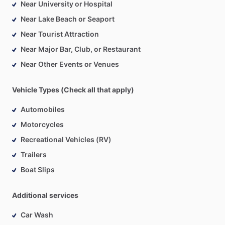
Near University or Hospital
Near Lake Beach or Seaport
Near Tourist Attraction
Near Major Bar, Club, or Restaurant
Near Other Events or Venues
Vehicle Types (Check all that apply)
Automobiles
Motorcycles
Recreational Vehicles (RV)
Trailers
Boat Slips
Additional services
Car Wash