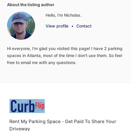
About the listing author
Hello, I'm Nicholas.
View profile
•
Contact
Hi
everyone,
I'm
glad
you
visited
this
page!
I
have
2
parking
spaces
in
Atlanta,
most
of
the
time
I
don't
use
them.
So
feel
free
to
email
me
with
any
questions.
Rent My Parking Space - Get Paid To Share Your
Driveway