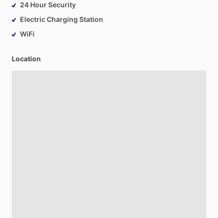
24 Hour Security
Electric Charging Station
WiFi
Location