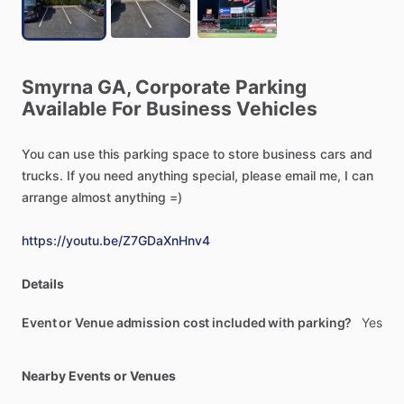
Smyrna
GA,
Corporate
Parking
Available
For
Business
Vehicles
You
can
use
this
parking
space
to
store
business
cars
and
trucks.
If
you
need
anything
special,
please
email
me,
I
can
arrange
almost
anything
=)
https://youtu.be/Z7GDaXnHnv4
Details
Event or Venue admission cost included with parking?
Yes
Nearby Events or Venues