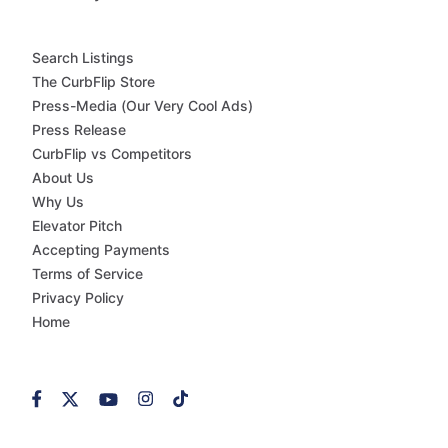
Search Listings
The CurbFlip Store
Press-Media (Our Very Cool Ads)
Press Release
CurbFlip vs Competitors
About Us
Why Us
Elevator Pitch
Accepting Payments
Terms of Service
Privacy Policy
Home