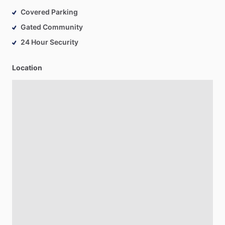
Covered Parking
Gated Community
24 Hour Security
Location