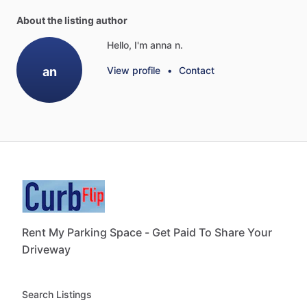
About the listing author
Hello, I'm anna n.
an
View profile
•
Contact
Rent My Parking Space - Get Paid To Share Your
Driveway
Search Listings