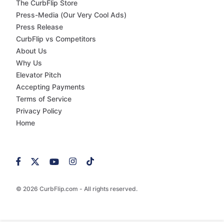
The CurbFlip Store
Press-Media (Our Very Cool Ads)
Press Release
CurbFlip vs Competitors
About Us
Why Us
Elevator Pitch
Accepting Payments
Terms of Service
Privacy Policy
Home
© 2026 CurbFlip.com - All rights reserved.