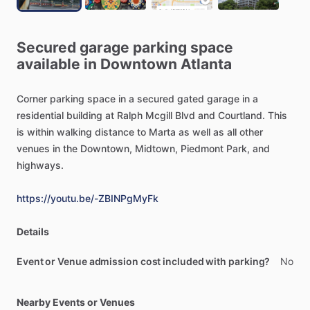
Secured
garage
parking
space
available
in
Downtown
Atlanta
Corner
parking
space
in
a
secured
gated
garage
in
a
residential
building
at
Ralph
Mcgill
Blvd
and
Courtland.
This
is
within
walking
distance
to
Marta
as
well
as
all
other
venues
in
the
Downtown,
Midtown,
Piedmont
Park,
and
highways.
https://youtu.be/-ZBINPgMyFk
Details
Event or Venue admission cost included with parking?
No
Nearby Events or Venues