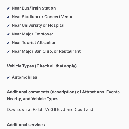
Near Bus/Train Station
Near Stadium or Concert Venue
Near University or Hospital
Near Major Employer
Near Tourist Attraction
Near Major Bar, Club, or Restaurant
Vehicle Types (Check all that apply)
Automobiles
Additional comments (description) of Attractions, Events
Nearby, and Vehicle Types
Downtown
at
Ralph
McGill
Blvd
and
Courtland
Additional services