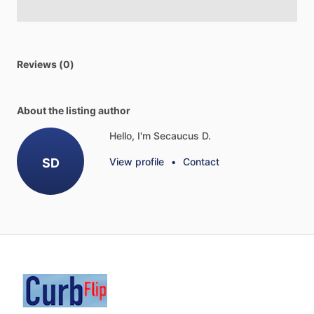
Reviews (0)
About the listing author
Hello, I'm Secaucus D.
SD
View profile
•
Contact