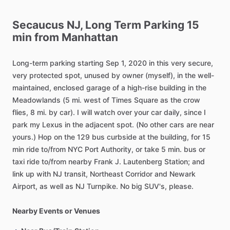
Secaucus
NJ,
Long
Term
Parking
15
min
from
Manhattan
Long-term
parking
starting
Sep
1,
2020
in
this
very
secure,
very
protected
spot,
unused
by
owner
(myself),
in
the
well-
maintained,
enclosed
garage
of
a
high-rise
building
in
the
Meadowlands
(5
mi.
west
of
Times
Square
as
the
crow
flies,
8
mi.
by
car).
I
will
watch
over
your
car
daily,
since
I
park
my
Lexus
in
the
adjacent
spot.
(No
other
cars
are
near
yours.)
Hop
on
the
129
bus
curbside
at
the
building,
for
15
min
ride
to
​/​
from
NYC
Port
Authority,
or
take
5
min.
bus
or
taxi
ride
to
​/​
from
nearby
Frank
J.
Lautenberg
Station;
and
link
up
with
NJ
transit,
Northeast
Corridor
and
Newark
Airport,
as
well
as
NJ
Turnpike.
No
big
SUV's,
please.
Nearby Events or Venues