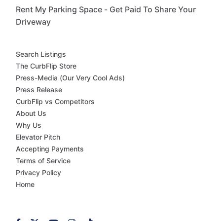
Rent My Parking Space - Get Paid To Share Your
Driveway
Search Listings
The CurbFlip Store
Press-Media (Our Very Cool Ads)
Press Release
CurbFlip vs Competitors
About Us
Why Us
Elevator Pitch
Accepting Payments
Terms of Service
Privacy Policy
Home