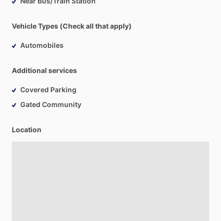
Near Bus/Train Station
Vehicle Types (Check all that apply)
Automobiles
Additional services
Covered Parking
Gated Community
Location