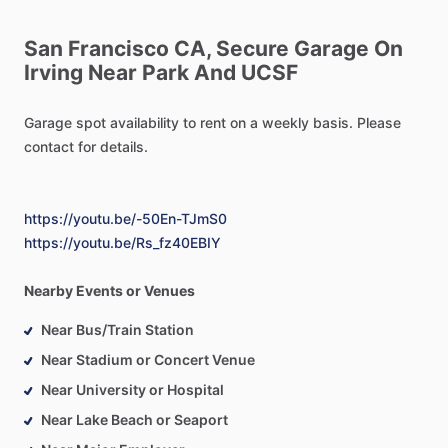
San
Francisco
CA,
Secure
Garage
On
Irving
Near
Park
And
UCSF
Garage
spot
availability
to
rent
on
a
weekly
basis.
Please
contact
for
details.
https://youtu.be/-50En-TJmS0
https://youtu.be/Rs_fz40EBIY
Nearby Events or Venues
Near Bus/Train Station
Near Stadium or Concert Venue
Near University or Hospital
Near Lake Beach or Seaport