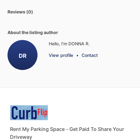
Reviews (0)
About the listing author
Hello, I'm DONNA R.
DR
View profile
•
Contact
Rent My Parking Space - Get Paid To Share Your
Driveway