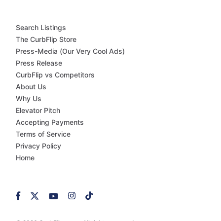
Search Listings
The CurbFlip Store
Press-Media (Our Very Cool Ads)
Press Release
CurbFlip vs Competitors
About Us
Why Us
Elevator Pitch
Accepting Payments
Terms of Service
Privacy Policy
Home