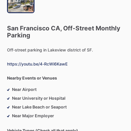
San
Francisco
CA,
Off-Street
Monthly
Parking
Off-street
parking
in
Lakeview
district
of
SF.
https://youtu.be/4-RcWi6KawE
Nearby Events or Venues
Near Airport
Near University or Hospital
Near Lake Beach or Seaport
Near Major Employer
Vehicle Types (Check all that apply)