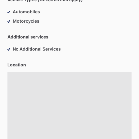
Automobiles
Motorcycles
Additional services
No Additional Services
Location