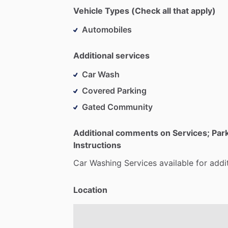
Vehicle Types (Check all that apply)
Automobiles
Additional services
Car Wash
Covered Parking
Gated Community
Additional comments on Services; Par
Instructions
Car
Washing
Services
available
for
addi
Location