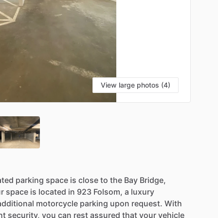
View large photos (4)
ated
parking
space
is
close
to
the
Bay
Bridge,
r
space
is
located
in
923
Folsom,
a
luxury
additional
motorcycle
parking
upon
request.
With
ht
security,
you
can
rest
assured
that
your
vehicle