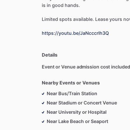
is
in
good
hands.
Limited
spots
available.
Lease
yours
no
https://youtu.be/JaNcccrlh3Q
Details
Event or Venue admission cost included
Nearby Events or Venues
Near Bus/Train Station
Near Stadium or Concert Venue
Near University or Hospital
Near Lake Beach or Seaport