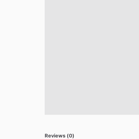
Reviews (0)