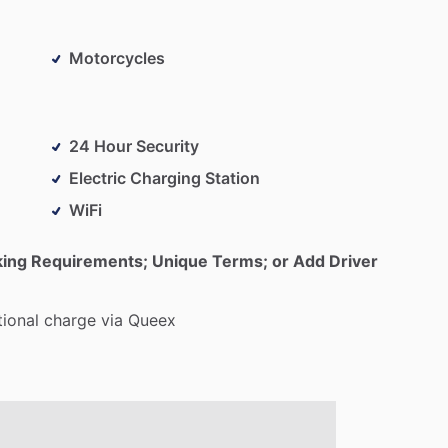
Motorcycles
24 Hour Security
Electric Charging Station
WiFi
king Requirements; Unique Terms; or Add Driver
tional
charge
via
Queex