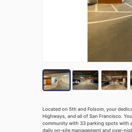
Located
on
5th
and
Folsom,
your
dedic
Highways,
and
all
of
San
Francisco.
You
community
with
33
parking
spots
with
daily
on-site
management
and
over-nig