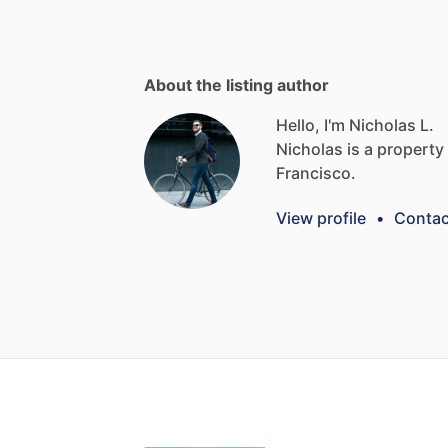
About the listing author
Hello, I'm Nicholas L.
Nicholas
is
a
property
Francisco.
View profile
•
Contac