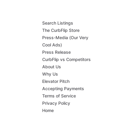
Search Listings
The CurbFlip Store
Press-Media (Our Very
Cool Ads)
Press Release
CurbFlip vs Competitors
About Us
Why Us
Elevator Pitch
Accepting Payments
Terms of Service
Privacy Policy
Home