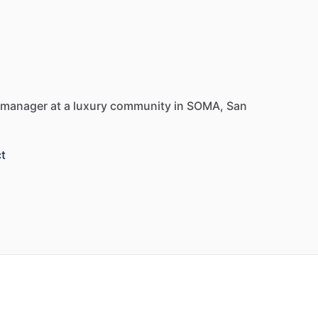
manager
at
a
luxury
community
in
SOMA,
San
t