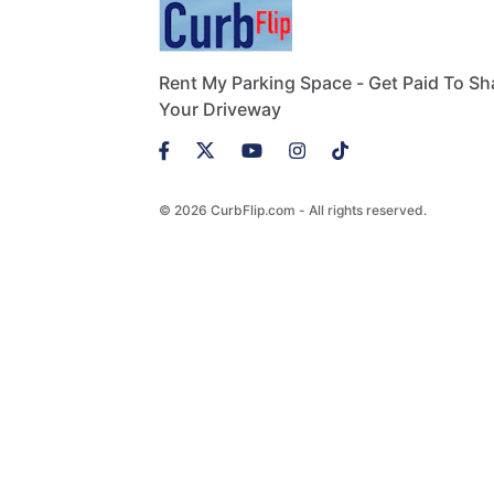
Rent My Parking Space - Get Paid To Sh
Your Driveway
© 2026 CurbFlip.com - All rights reserved.