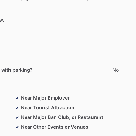
w.
 with parking?
No
Near Major Employer
Near Tourist Attraction
Near Major Bar, Club, or Restaurant
Near Other Events or Venues