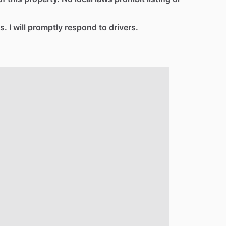
s. I will promptly respond to drivers.