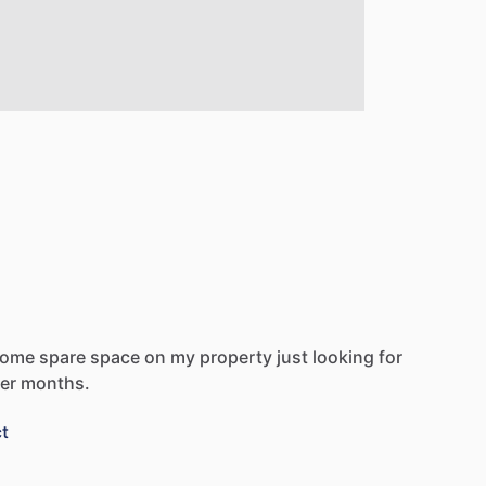
some
spare
space
on
my
property
just
looking
for
er
months.
t