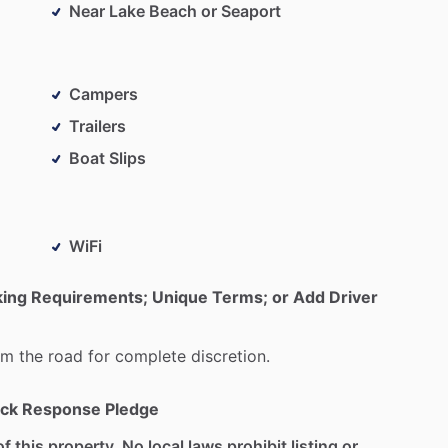
Near Lake Beach or Seaport
Campers
Trailers
Boat Slips
WiFi
king Requirements; Unique Terms; or Add Driver
om
the
road
for
complete
discretion.
ck Response Pledge
f this property. No local laws prohibit listing or