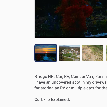
Rindge
NH,
Car,
RV,
Camper
Van,
Parki
I
have
an
uncovered
spot
in
my
drivewa
for
storing
an
RV
or
multiple
cars
for
th
CurbFlip
Explained: