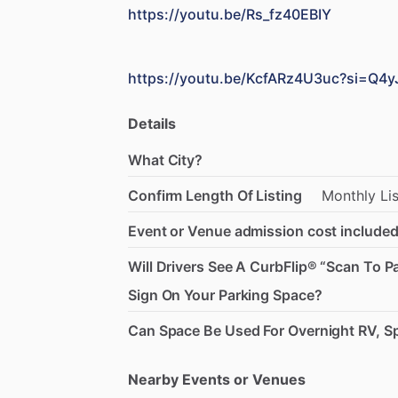
https://youtu.be/Rs_fz40EBIY
https://youtu.be/KcfARz4U3uc?si=Q4
Details
What City?
Confirm Length Of Listing
Monthly
Li
Event or Venue admission cost included
Will Drivers See A CurbFlip® “Scan To P
Sign On Your Parking Space?
Can Space Be Used For Overnight RV, Sp
Nearby Events or Venues