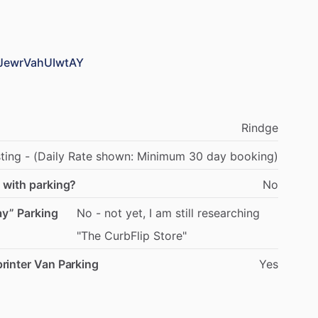
yJewrVahUIwtAY
Rindge
sting
-
(Daily
Rate
shown:
Minimum
30
day
booking)
 with parking?
No
ay” Parking
No
-
not
yet,
I
am
still
researching
"The
CurbFlip
Store"
rinter Van Parking
Yes