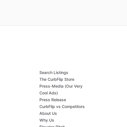
Search Listings
The CurbFlip Store
Press-Media (Our Very
Cool Ads)
Press Release
CurbFlip vs Competitors
About Us
Why Us
Elevator Pitch