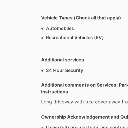
Vehicle Types (Check all that apply)
Automobiles
Recreational Vehicles (RV)
Additional services
24 Hour Security
Additional comments on Services; Par
Instructions
Long
driveway
with
tree
cover
away
fr
Ownership Acknowledgement and Qui
I have full care, custody, and control o