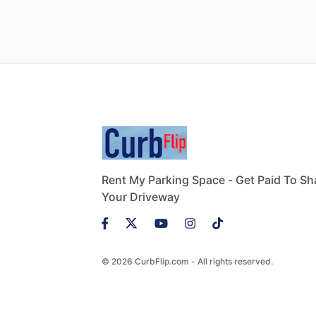
Rent My Parking Space - Get Paid To Sh
Your Driveway
© 2026 CurbFlip.com - All rights reserved.