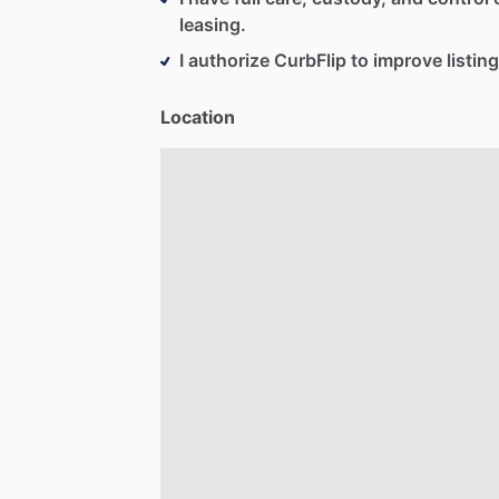
leasing.
I authorize CurbFlip to improve listing
Location