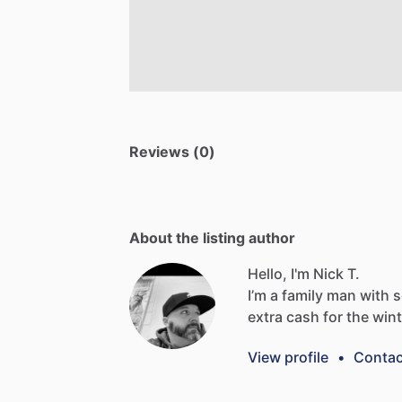
Reviews (0)
About the listing author
Hello, I'm Nick T.
I’m
a
family
man
with
extra
cash
for
the
wint
View profile
•
Contac