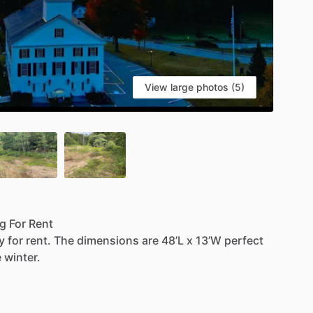
View large photos (5)
ng
For
Rent
y
for
rent.
The
dimensions
are
48’L
x
13’W
perfect
e
winter.