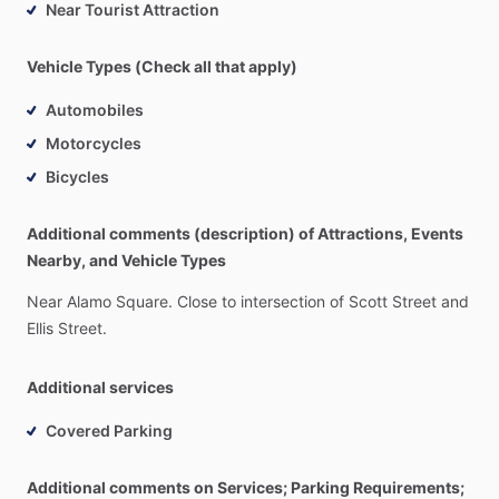
Near Tourist Attraction
Vehicle Types (Check all that apply)
Automobiles
Motorcycles
Bicycles
Additional comments (description) of Attractions, Events
Nearby, and Vehicle Types
Near
Alamo
Square.
Close
to
intersection
of
Scott
Street
and
Ellis
Street.
Additional services
Covered Parking
Additional comments on Services; Parking Requirements;