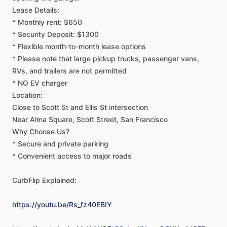
Lease
Details:
*
Monthly
rent:
$650
*
Security
Deposit:
$1300
*
Flexible
month-to-month
lease
options
*
Please
note
that
large
pickup
trucks,
passenger
vans,
RVs,
and
trailers
are
not
permitted
*
NO
EV
charger
Location:
Close
to
Scott
St
and
Ellis
St
intersection
Near
Alma
Square,
Scott
Street,
San
Francisco
Why
Choose
Us?
*
Secure
and
private
parking
*
Convenient
access
to
major
roads
CurbFlip
Explained:
https://youtu.be/Rs_fz40EBIY