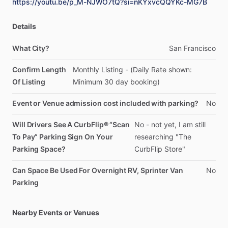
https://youtu.be/p_M-NJWO7tQ?si=nKYxvcQQYKc-MG7B
Details
What City?
San
Francisco
Confirm Length
Monthly
Listing
-
(Daily
Rate
shown:
Of Listing
Minimum
30
day
booking)
Event or Venue admission cost included with parking?
No
Will Drivers See A CurbFlip® “Scan
No
-
not
yet,
I
am
still
To Pay” Parking Sign On Your
researching
"The
Parking Space?
CurbFlip
Store"
Can Space Be Used For Overnight RV, Sprinter Van
No
Parking
Nearby Events or Venues