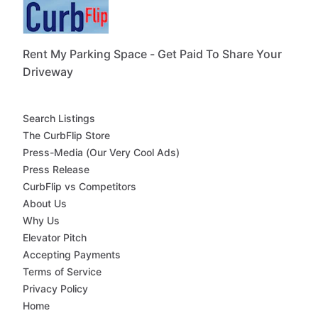
Rent My Parking Space - Get Paid To Share Your
Driveway
Search Listings
The CurbFlip Store
Press-Media (Our Very Cool Ads)
Press Release
CurbFlip vs Competitors
About Us
Why Us
Elevator Pitch
Accepting Payments
Terms of Service
Privacy Policy
Home