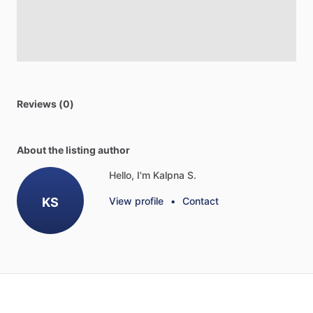
Reviews (0)
About the listing author
Hello, I'm Kalpna S.
KS
View profile
•
Contact