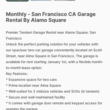
Monthly
-
San
Francisco
CA
Garage
Rental
By
Alamo
Square
Premier
Tandem
Garage
Rental
near
Alamo
Square,
San
Francisco
Unlock
the
perfect
parking
solution
for
your
vehicles
with
our
spacious
two-car
garage
conveniently
located
on
Scott
Street,
near
Alma
Square
in
San
Francisco.
The
garage
is
available
for
rent
starting
January
1st,
with
a
flexible
month-
to-month
lease
option.
Key
Features:
*
Expansive
space
for
two
cars
*
Prime
location
near
Alma
Square
*
Well-suited
for
2
midsize
vehicles
and
SUVs
(in
tandem)
*
Secure
and
well-maintained
facility
*
It
comes
with
garage
door
remote
and
keypad
access
for
opening
the
garage.