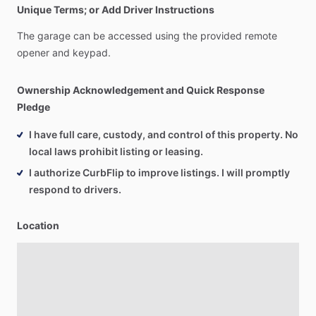
Unique Terms; or Add Driver Instructions
The
garage
can
be
accessed
using
the
provided
remote
opener
and
keypad.
Ownership Acknowledgement and Quick Response
Pledge
I have full care, custody, and control of this property. No
local laws prohibit listing or leasing.
I authorize CurbFlip to improve listings. I will promptly
respond to drivers.
Location