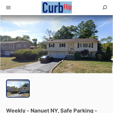
Weekly
-
Nanuet
NY,
Safe
Parking
-