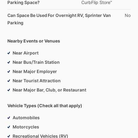
Parking Space?
CurbFlip
Store"
Can Space Be Used For Overnight RV, Sprinter Van
No
Parking
Nearby Events or Venues
Near Airport
Near Bus/Train Station
Near Major Employer
Near Tourist Attraction
Near Major Bar, Club, or Restaurant
Vehicle Types (Check all that apply)
Automobiles
Motorcycles
Recreational Vehicles (RV)