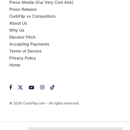
Press-Media (Our Very Cool Ads)
Press Release
CurbFlip vs Competitors
About Us
Why Us
Elevator Pitch
Accepting Payments
Terms of Service
Privacy Policy
Home
© 2026 CurbFlip.com - All rights reserved.