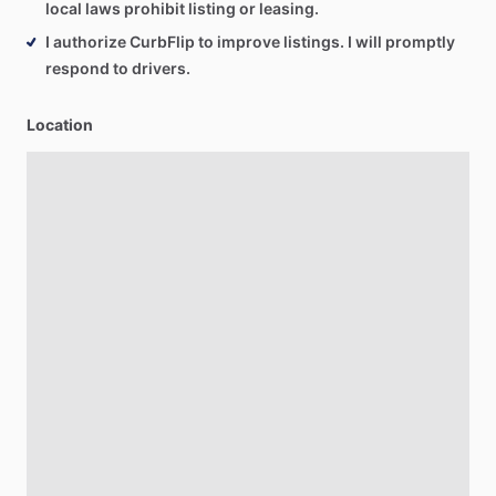
local laws prohibit listing or leasing.
I authorize CurbFlip to improve listings. I will promptly
respond to drivers.
Location