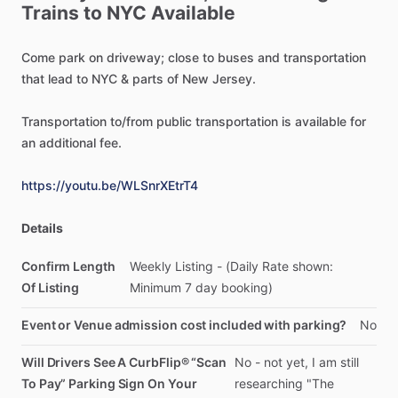
Trains
to
NYC
Available
Come
park
on
driveway;
close
to
buses
and
transportation
that
lead
to
NYC
&
parts
of
New
Jersey.
Transportation
to
​/​
from
public
transportation
is
available
for
an
additional
fee.
https://youtu.be/WLSnrXEtrT4
Details
Confirm Length
Weekly
Listing
-
(Daily
Rate
shown:
Of Listing
Minimum
7
day
booking)
Event or Venue admission cost included with parking?
No
Will Drivers See A CurbFlip® “Scan
No
-
not
yet,
I
am
still
To Pay” Parking Sign On Your
researching
"The