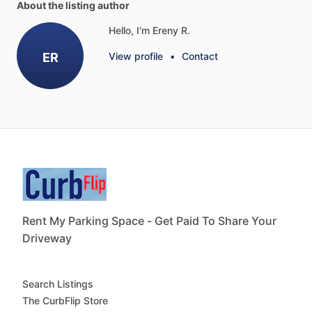
About the listing author
Hello, I'm Ereny R.
ER
View profile
•
Contact
Rent My Parking Space - Get Paid To Share Your
Driveway
Search Listings
The CurbFlip Store