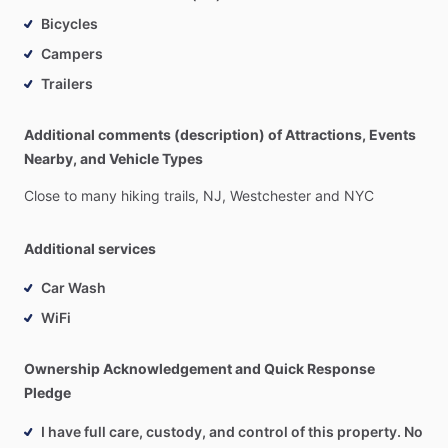
Bicycles
Campers
Trailers
Additional comments (description) of Attractions, Events
Nearby, and Vehicle Types
Close
to
many
hiking
trails,
NJ,
Westchester
and
NYC
Additional services
Car Wash
WiFi
Ownership Acknowledgement and Quick Response
Pledge
I have full care, custody, and control of this property. No