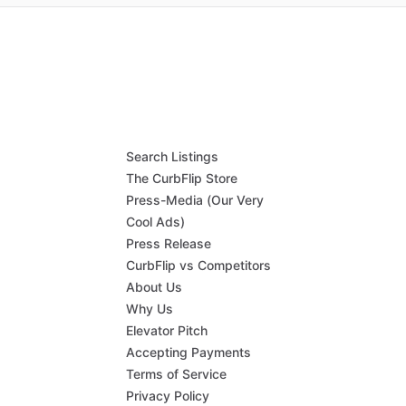
Search Listings
The CurbFlip Store
Press-Media (Our Very
Cool Ads)
Press Release
CurbFlip vs Competitors
About Us
Why Us
Elevator Pitch
Accepting Payments
Terms of Service
Privacy Policy