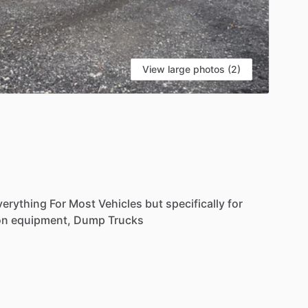
View large photos (2)
verything
For
Most
Vehicles
but
specifically
for
on
equipment,
Dump
Trucks