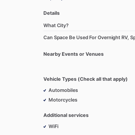
Details
What City?
Can Space Be Used For Overnight RV, Sp
Nearby Events or Venues
Vehicle Types (Check all that apply)
Automobiles
Motorcycles
Additional services
WiFi