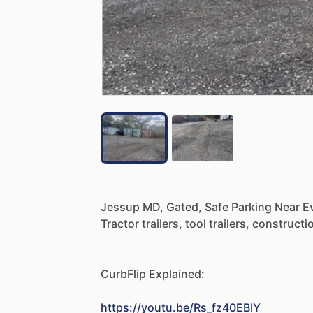
Jessup
MD,
Gated,
Safe
Parking
Near
E
Tractor
trailers,
tool
trailers,
constructi
CurbFlip
Explained:
https://youtu.be/Rs_fz40EBIY