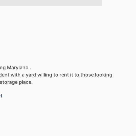
ing Maryland .
dent
with
a
yard
willing
to
rent
it
to
those
looking
storage
place.
t