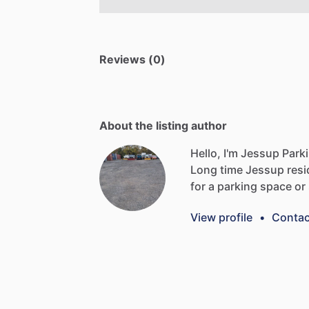
Reviews (0)
About the listing author
Hello, I'm Jessup Park
Long
time
Jessup
resi
for
a
parking
space
or
View profile
•
Contac