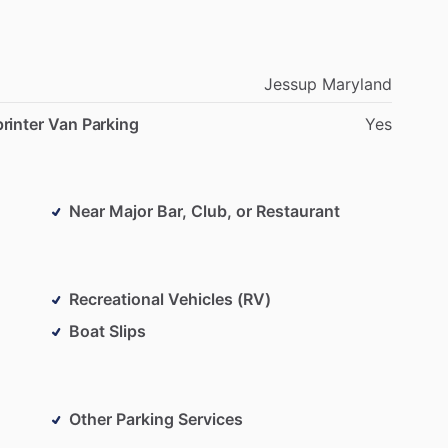
Jessup
Maryland
rinter Van Parking
Yes
Near Major Bar, Club, or Restaurant
Recreational Vehicles (RV)
Boat Slips
Other Parking Services