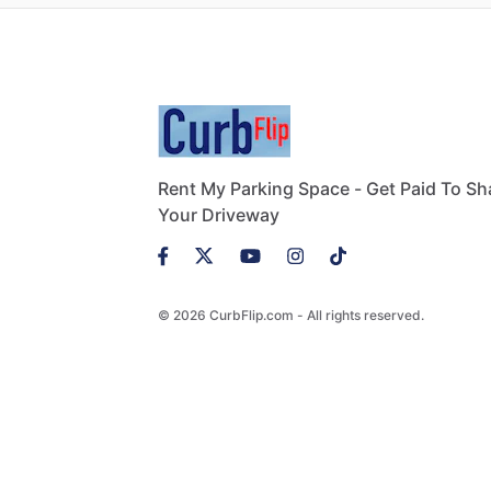
Rent My Parking Space - Get Paid To Sh
Your Driveway
© 2026 CurbFlip.com - All rights reserved.