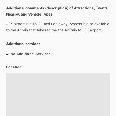
Additional comments (description) of Attractions, Events
Nearby, and Vehicle Types
JFK
airport
is
a
15-20
taxi
ride
away.
Access
is
also
available
to
the
A
train
that
takes
to
the
the
AirTrain
to
JFK
airport.
Additional services
No Additional Services
Location