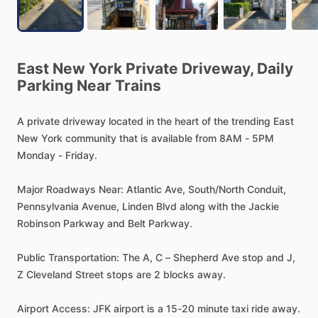
East
New
York
Private
Driveway,
Daily
Parking
Near
Trains
A
private
driveway
located
in
the
heart
of
the
trending
East
New
York
community
that
is
available
from
8AM
-
5PM
Monday
-
Friday.
Major
Roadways
Near:
Atlantic
Ave,
South
​/​
North
Conduit,
Pennsylvania
Avenue,
Linden
Blvd
along
with
the
Jackie
Robinson
Parkway
and
Belt
Parkway.
Public
Transportation:
The
A,
C
–
Shepherd
Ave
stop
and
J,
Z
Cleveland
Street
stops
are
2
blocks
away.
Airport
Access:
JFK
airport
is
a
15-20
minute
taxi
ride
away.