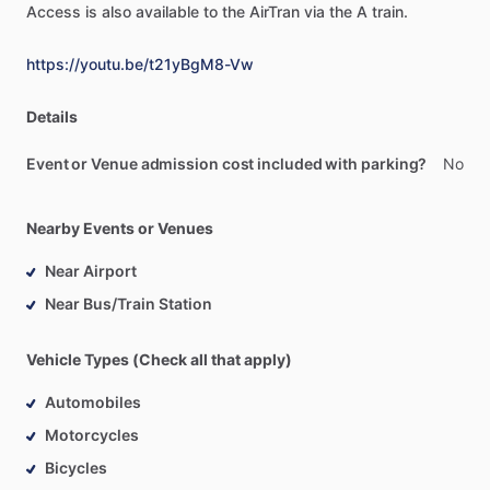
Access
is
also
available
to
the
AirTran
via
the
A
train.
https://youtu.be/t21yBgM8-Vw
Details
Event or Venue admission cost included with parking?
No
Nearby Events or Venues
Near Airport
Near Bus/Train Station
Vehicle Types (Check all that apply)
Automobiles
Motorcycles
Bicycles