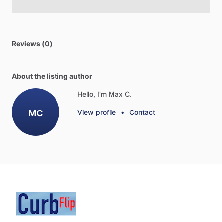
Reviews (0)
About the listing author
Hello, I'm Max C.
MC
View profile
•
Contact