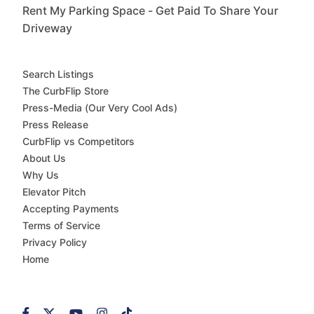
Rent My Parking Space - Get Paid To Share Your
Driveway
Search Listings
The CurbFlip Store
Press-Media (Our Very Cool Ads)
Press Release
CurbFlip vs Competitors
About Us
Why Us
Elevator Pitch
Accepting Payments
Terms of Service
Privacy Policy
Home