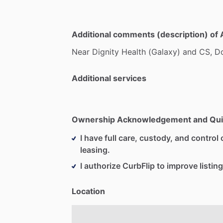
Additional comments (description) of 
Near
Dignity
Health
(Galaxy)
and
CS,
D
Additional services
Ownership Acknowledgement and Qui
I have full care, custody, and control o
leasing.
I authorize CurbFlip to improve listing
Location