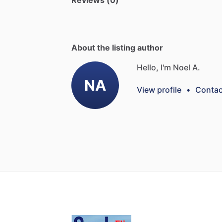
Reviews (0)
About the listing author
Hello, I'm Noel A.
NA
View profile
•
Contac