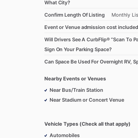
What City?
Confirm Length Of Listing
Monthly
Li
Event or Venue admission cost included
Will Drivers See A CurbFlip® “Scan To P
Sign On Your Parking Space?
Can Space Be Used For Overnight RV, Sp
Nearby Events or Venues
Near Bus/Train Station
Near Stadium or Concert Venue
Vehicle Types (Check all that apply)
Automobiles