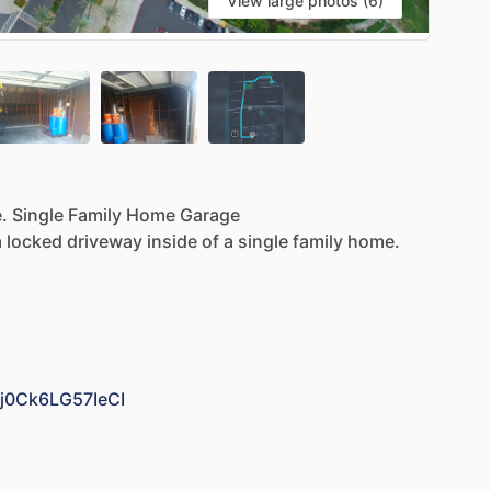
View large photos (6)
.
Single
Family
Home
Garage
a
locked
driveway
inside
of
a
single
family
home.
Bj0Ck6LG57IeCI