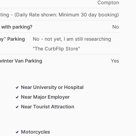
Compton
sting
-
(Daily
Rate
shown:
Minimum
30
day
booking)
 with parking?
No
ay” Parking
No
-
not
yet,
I
am
still
researching
"The
CurbFlip
Store"
rinter Van Parking
Yes
Near University or Hospital
Near Major Employer
Near Tourist Attraction
Motorcycles