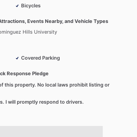
Bicycles
Attractions, Events Nearby, and Vehicle Types
ominguez
Hills
University
Covered Parking
ck Response Pledge
f this property. No local laws prohibit listing or
s. I will promptly respond to drivers.