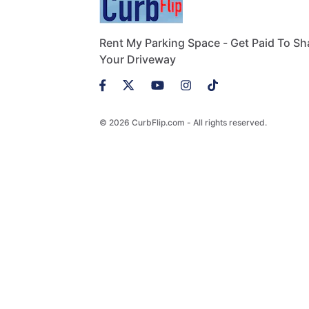
Rent My Parking Space - Get Paid To Sh
Your Driveway
© 2026 CurbFlip.com - All rights reserved.