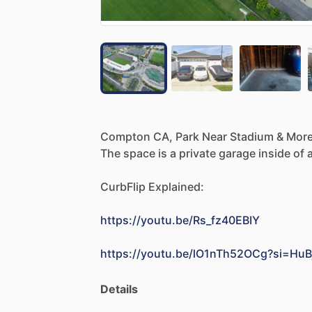
Compton
CA,
Park
Near
Stadium
&
More
The
space
is
a
private
garage
inside
of
CurbFlip
Explained:
https://youtu.be/Rs_fz40EBIY
https://youtu.be/lO1nTh52OCg?si=Hu
Details