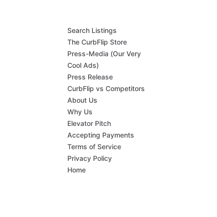
Search Listings
The CurbFlip Store
Press-Media (Our Very
Cool Ads)
Press Release
CurbFlip vs Competitors
About Us
Why Us
Elevator Pitch
Accepting Payments
Terms of Service
Privacy Policy
Home