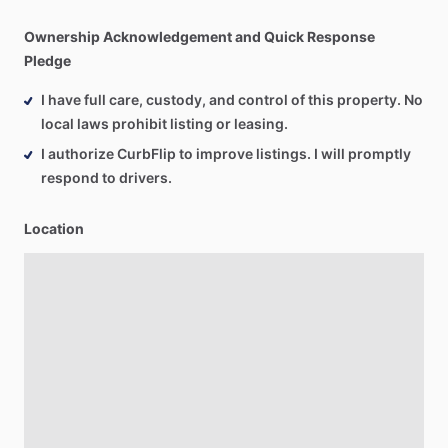
Ownership Acknowledgement and Quick Response
Pledge
I have full care, custody, and control of this property. No
local laws prohibit listing or leasing.
I authorize CurbFlip to improve listings. I will promptly
respond to drivers.
Location