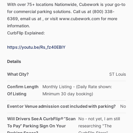
With
over
75+
locations
Nationwide,
Cubework
is
your
go-to
for
commercial
parking
solutions.
Call
us
at
(800)
338-
6369,
email
us
at
,
or
visit
www.cubework.com
for
more
information.
CurbFlip
Explained:
https://youtu.be/Rs_fz40EBIY
Details
What City?
ST
Louis
Confirm Length
Monthly
Listing
-
(Daily
Rate
shown:
Of Listing
Minimum
30
day
booking)
Event or Venue admission cost included with parking?
No
Will Drivers See A CurbFlip® “Scan
No
-
not
yet,
I
am
still
To Pay” Parking Sign On Your
researching
"The
Parking Space?
CurbFlip
Store"