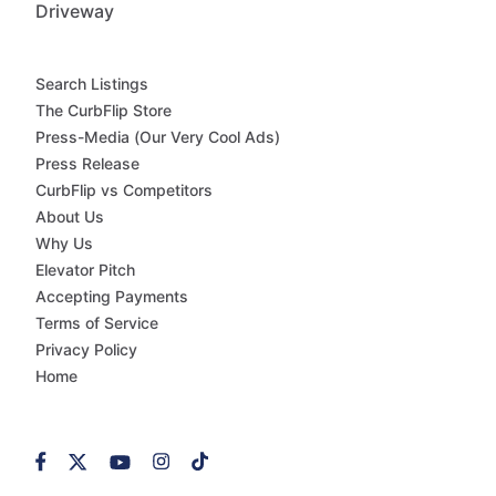
Driveway
Search Listings
The CurbFlip Store
Press-Media (Our Very Cool Ads)
Press Release
CurbFlip vs Competitors
About Us
Why Us
Elevator Pitch
Accepting Payments
Terms of Service
Privacy Policy
Home