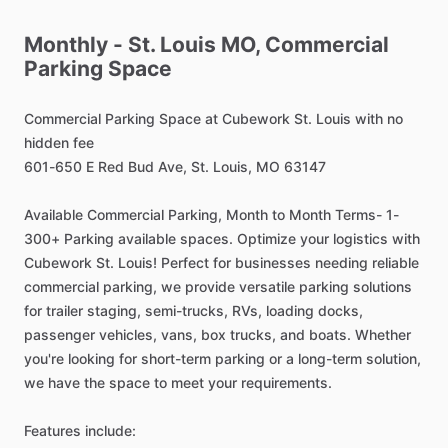
Monthly
-
St.
Louis
MO,
Commercial
Parking
Space
Commercial
Parking
Space
at
Cubework
St.
Louis
with
no
hidden
fee
601-650
E
Red
Bud
Ave,
St.
Louis,
MO
63147
Available
Commercial
Parking,
Month
to
Month
Terms-
1-
300+
Parking
available
spaces.
Optimize
your
logistics
with
Cubework
St.
Louis!
Perfect
for
businesses
needing
reliable
commercial
parking,
we
provide
versatile
parking
solutions
for
trailer
staging,
semi-trucks,
RVs,
loading
docks,
passenger
vehicles,
vans,
box
trucks,
and
boats.
Whether
you're
looking
for
short-term
parking
or
a
long-term
solution,
we
have
the
space
to
meet
your
requirements.
Features
include: