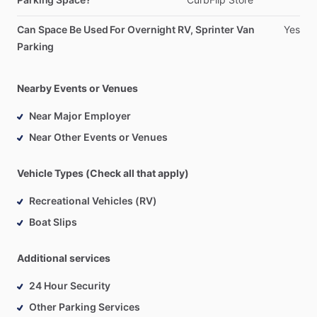
Can Space Be Used For Overnight RV, Sprinter Van
Yes
Parking
Nearby Events or Venues
Near Major Employer
Near Other Events or Venues
Vehicle Types (Check all that apply)
Recreational Vehicles (RV)
Boat Slips
Additional services
24 Hour Security
Other Parking Services