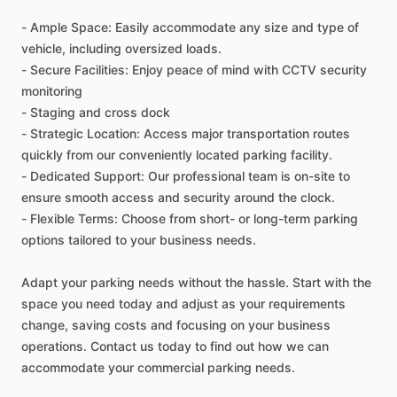
-
Ample
Space:
Easily
accommodate
any
size
and
type
of
vehicle,
including
oversized
loads.
-
Secure
Facilities:
Enjoy
peace
of
mind
with
CCTV
security
monitoring
-
Staging
and
cross
dock
-
Strategic
Location:
Access
major
transportation
routes
quickly
from
our
conveniently
located
parking
facility.
-
Dedicated
Support:
Our
professional
team
is
on-site
to
ensure
smooth
access
and
security
around
the
clock.
-
Flexible
Terms:
Choose
from
short-
or
long-term
parking
options
tailored
to
your
business
needs.
Adapt
your
parking
needs
without
the
hassle.
Start
with
the
space
you
need
today
and
adjust
as
your
requirements
change,
saving
costs
and
focusing
on
your
business
operations.
Contact
us
today
to
find
out
how
we
can
accommodate
your
commercial
parking
needs.