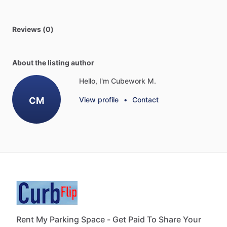
Reviews (0)
About the listing author
Hello, I'm Cubework M.
CM
View profile
•
Contact
Rent My Parking Space - Get Paid To Share Your