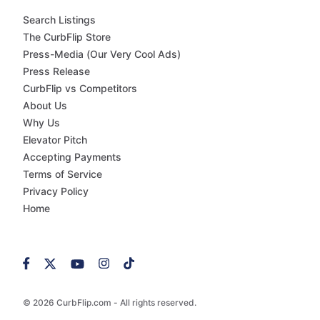
Search Listings
The CurbFlip Store
Press-Media (Our Very Cool Ads)
Press Release
CurbFlip vs Competitors
About Us
Why Us
Elevator Pitch
Accepting Payments
Terms of Service
Privacy Policy
Home
© 2026 CurbFlip.com - All rights reserved.