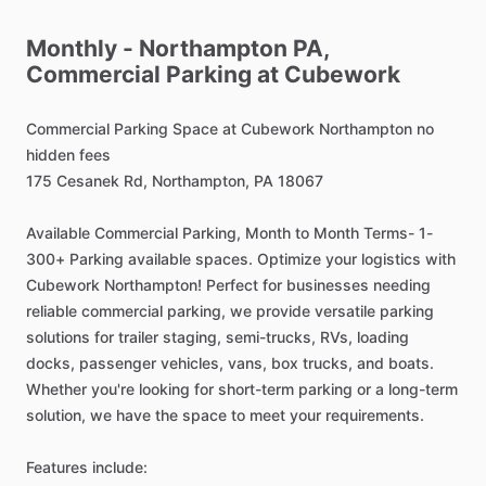
Monthly
-
Northampton
PA,
Commercial
Parking
at
Cubework
Commercial
Parking
Space
at
Cubework
Northampton
no
hidden
fees
175
Cesanek
Rd,
Northampton,
PA
18067
Available
Commercial
Parking,
Month
to
Month
Terms-
1-
300+
Parking
available
spaces.
Optimize
your
logistics
with
Cubework
Northampton!
Perfect
for
businesses
needing
reliable
commercial
parking,
we
provide
versatile
parking
solutions
for
trailer
staging,
semi-trucks,
RVs,
loading
docks,
passenger
vehicles,
vans,
box
trucks,
and
boats.
Whether
you're
looking
for
short-term
parking
or
a
long-term
solution,
we
have
the
space
to
meet
your
requirements.
Features
include: