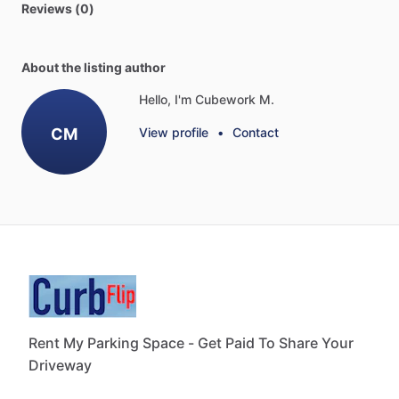
Reviews (0)
About the listing author
Hello, I'm Cubework M.
CM
View profile
•
Contact
Rent My Parking Space - Get Paid To Share Your
Driveway