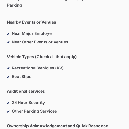
Parking
Nearby Events or Venues
Near Major Employer
Near Other Events or Venues
Vehicle Types (Check all that apply)
Recreational Vehicles (RV)
Boat Slips
Additional services
24 Hour Security
Other Parking Services
Ownership Acknowledgement and Quick Response