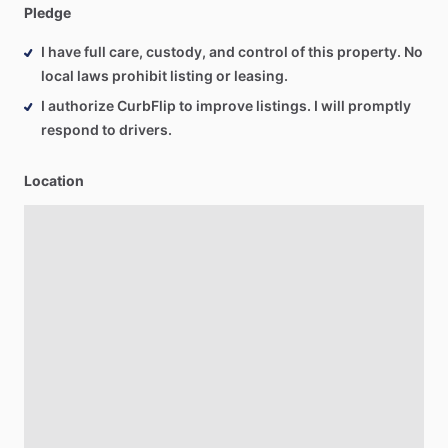
Pledge
I have full care, custody, and control of this property. No
local laws prohibit listing or leasing.
I authorize CurbFlip to improve listings. I will promptly
respond to drivers.
Location