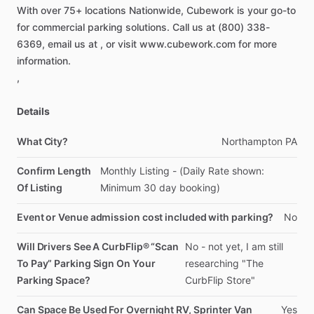
With
over
75+
locations
Nationwide,
Cubework
is
your
go-to
for
commercial
parking
solutions.
Call
us
at
(800)
338-
6369,
email
us
at
,
or
visit
www.cubework.com
for
more
information.
,
Details
What City?
Northampton
PA
Confirm Length
Monthly
Listing
-
(Daily
Rate
shown:
Of Listing
Minimum
30
day
booking)
Event or Venue admission cost included with parking?
No
Will Drivers See A CurbFlip® “Scan
No
-
not
yet,
I
am
still
To Pay” Parking Sign On Your
researching
"The
Parking Space?
CurbFlip
Store"
Can Space Be Used For Overnight RV, Sprinter Van
Yes