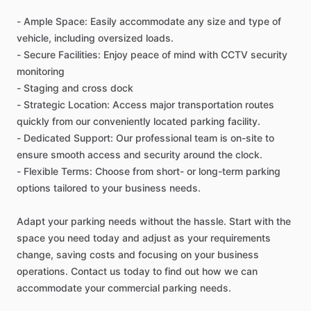
-
Ample
Space:
Easily
accommodate
any
size
and
type
of
vehicle,
including
oversized
loads.
-
Secure
Facilities:
Enjoy
peace
of
mind
with
CCTV
security
monitoring
-
Staging
and
cross
dock
-
Strategic
Location:
Access
major
transportation
routes
quickly
from
our
conveniently
located
parking
facility.
-
Dedicated
Support:
Our
professional
team
is
on-site
to
ensure
smooth
access
and
security
around
the
clock.
-
Flexible
Terms:
Choose
from
short-
or
long-term
parking
options
tailored
to
your
business
needs.
Adapt
your
parking
needs
without
the
hassle.
Start
with
the
space
you
need
today
and
adjust
as
your
requirements
change,
saving
costs
and
focusing
on
your
business
operations.
Contact
us
today
to
find
out
how
we
can
accommodate
your
commercial
parking
needs.