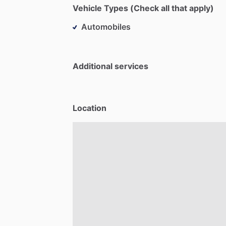
Vehicle Types (Check all that apply)
Automobiles
Additional services
Location