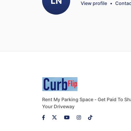
LN
View profile
•
Contac
Rent My Parking Space - Get Paid To Sh
Your Driveway