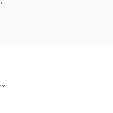
t
are