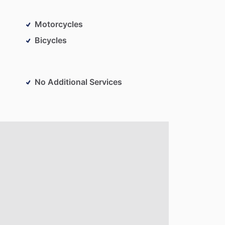
Motorcycles
Bicycles
No Additional Services