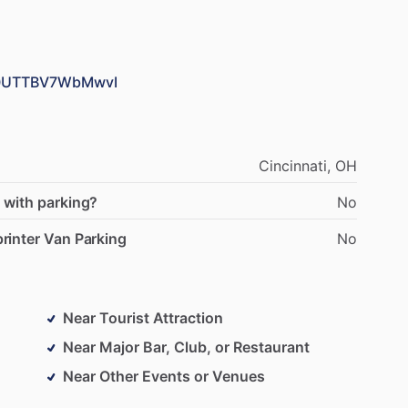
X90UTTBV7WbMwvI
Cincinnati,
OH
 with parking?
No
rinter Van Parking
No
Near Tourist Attraction
Near Major Bar, Club, or Restaurant
Near Other Events or Venues