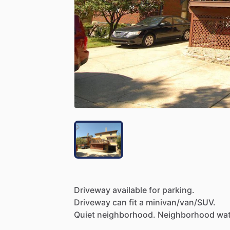
Driveway
available
for
parking.
Driveway
can
fit
a
minivan
​/​
van
​/​
SUV.
Quiet
neighborhood.
Neighborhood
wat