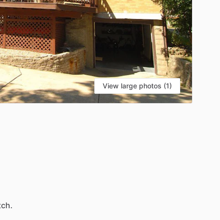
View large photos (1)
ch.