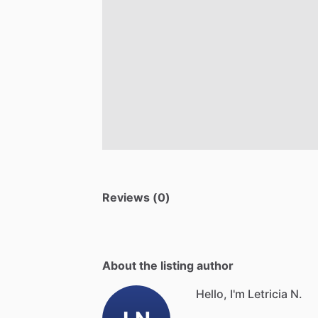
Reviews (0)
About the listing author
Hello, I'm Letricia N.