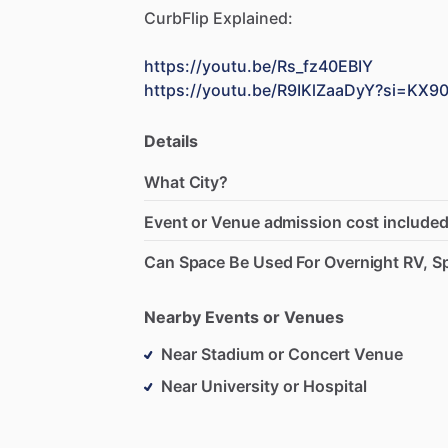
CurbFlip
Explained:
https://youtu.be/Rs_fz40EBIY
https://youtu.be/R9IKlZaaDyY?si=K
Details
What City?
Event or Venue admission cost included
Can Space Be Used For Overnight RV, Sp
Nearby Events or Venues
Near Stadium or Concert Venue
Near University or Hospital