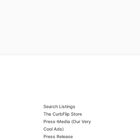
Search Listings
The CurbFlip Store
Press-Media (Our Very
Cool Ads)
Press Release