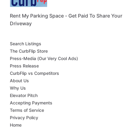
Rent My Parking Space - Get Paid To Share Your
Driveway
Search Listings
The CurbFlip Store
Press-Media (Our Very Cool Ads)
Press Release
CurbFlip vs Competitors
About Us
Why Us
Elevator Pitch
Accepting Payments
Terms of Service
Privacy Policy
Home