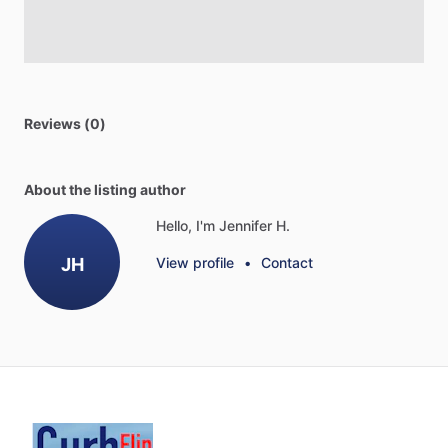
Reviews (0)
About the listing author
Hello, I'm Jennifer H.
JH
View profile
•
Contact