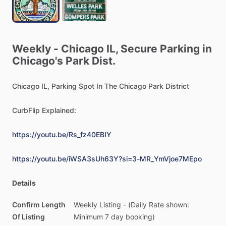
Weekly
-
Chicago
IL,
Secure
Parking
in
Chicago's
Park
Dist.
Chicago
IL,
Parking
Spot
In
The
Chicago
Park
District
CurbFlip
Explained:
https://youtu.be/Rs_fz40EBIY
https://youtu.be/iWSA3sUh63Y?si=3-MR_YmVjoe7MEpo
Details
Confirm Length
Weekly
Listing
-
(Daily
Rate
shown:
Of Listing
Minimum
7
day
booking)