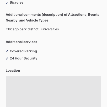
Bicycles
Additional comments (description) of Attractions, Events
Nearby, and Vehicle Types
Chicago
park
district
,
universities
Additional services
Covered Parking
24 Hour Security
Location