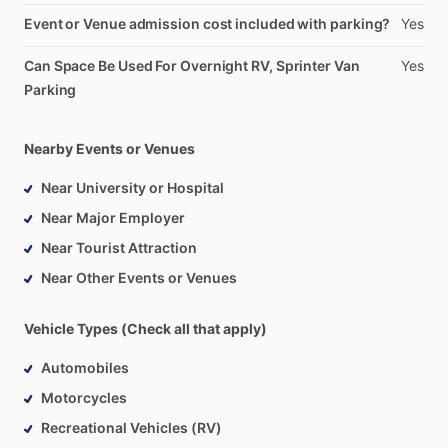
Event or Venue admission cost included with parking?
Yes
Can Space Be Used For Overnight RV, Sprinter Van
Yes
Parking
Nearby Events or Venues
Near University or Hospital
Near Major Employer
Near Tourist Attraction
Near Other Events or Venues
Vehicle Types (Check all that apply)
Automobiles
Motorcycles
Recreational Vehicles (RV)