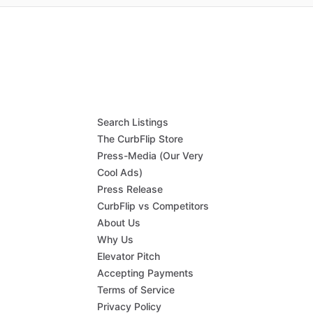
Search Listings
The CurbFlip Store
Press-Media (Our Very
Cool Ads)
Press Release
CurbFlip vs Competitors
About Us
Why Us
Elevator Pitch
Accepting Payments
Terms of Service
Privacy Policy