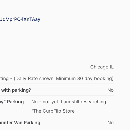
C2UdMprPQ4XnTAay
Chicago
IL
sting
-
(Daily
Rate
shown:
Minimum
30
day
booking)
 with parking?
No
ay” Parking
No
-
not
yet,
I
am
still
researching
"The
CurbFlip
Store"
rinter Van Parking
No