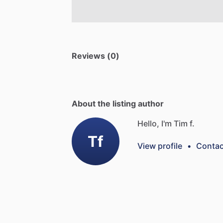
Reviews (0)
About the listing author
Hello, I'm Tim f.
Tf
View profile
•
Contac