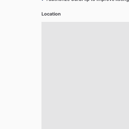
Location