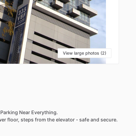
View large photos (2)
Parking
Near
Everything.
wer
floor,
steps
from
the
elevator
-
safe
and
secure.