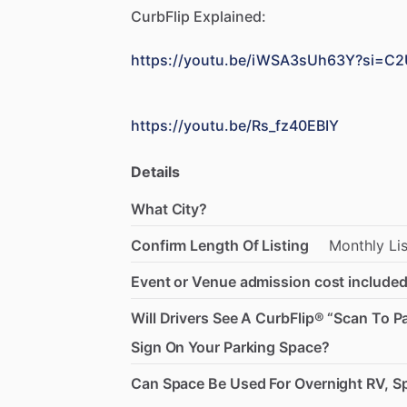
CurbFlip
Explained:
https://youtu.be/iWSA3sUh63Y?si=
https://youtu.be/Rs_fz40EBIY
Details
What City?
Confirm Length Of Listing
Monthly
Li
Event or Venue admission cost included
Will Drivers See A CurbFlip® “Scan To P
Sign On Your Parking Space?
Can Space Be Used For Overnight RV, Sp