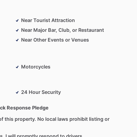
Near Tourist Attraction
Near Major Bar, Club, or Restaurant
Near Other Events or Venues
Motorcycles
24 Hour Security
ck Response Pledge
f this property. No local laws prohibit listing or
s. I will promptly respond to drivers.