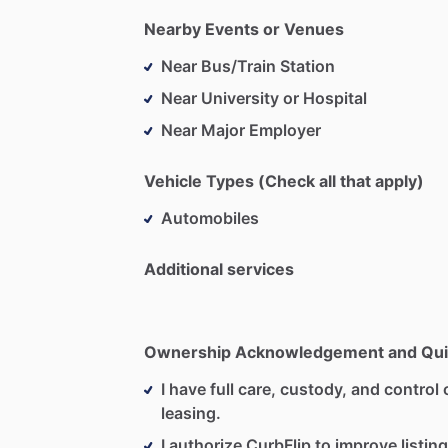
Nearby Events or Venues
Near Bus/Train Station
Near University or Hospital
Near Major Employer
Vehicle Types (Check all that apply)
Automobiles
Additional services
Ownership Acknowledgement and Qui
I have full care, custody, and control o
leasing.
I authorize CurbFlip to improve listing