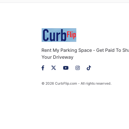
Rent My Parking Space - Get Paid To Sh
Your Driveway
© 2026 CurbFlip.com - All rights reserved.