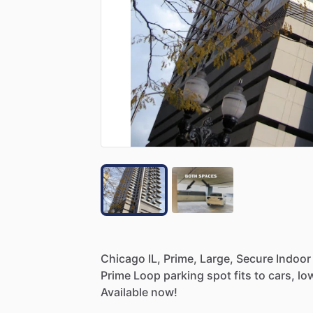
Chicago
IL,
Prime,
Large,
Secure
Indoor
Prime
Loop
parking
spot
fits
to
cars,
lo
Available
now!