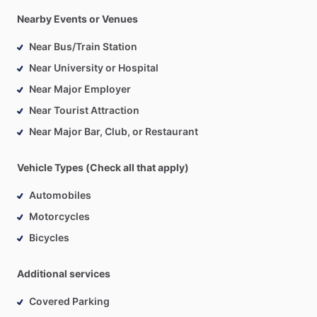
Nearby Events or Venues
Near Bus/Train Station
Near University or Hospital
Near Major Employer
Near Tourist Attraction
Near Major Bar, Club, or Restaurant
Vehicle Types (Check all that apply)
Automobiles
Motorcycles
Bicycles
Additional services
Covered Parking