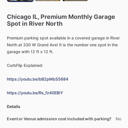
Chicago
IL,
Premium
Monthly
Garage
Spot
in
River
North
Premium
parking
spot
available
in
a
covered
garage
in
River
North
at
330
W
Grand
Ave!
It
is
the
number
one
spot
in
the
garage
with
12
ft
x
12
ft.
CurbFlip
Explained:
https://youtu.be/bB2pMbS5684
https://youtu.be/Rs_fz40EBIY
Details
Event or Venue admission cost included with parking?
No