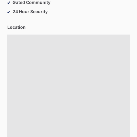
Gated Community
24 Hour Security
Location