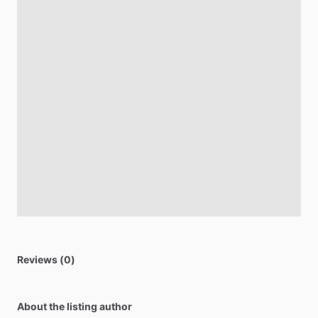
Reviews (0)
About the listing author