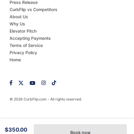
Press Release
CurbFlip vs Competitors
About Us
Why Us
Elevator Pitch
Accepting Payments
Terms of Service
Privacy Policy
Home
© 2026 CurbFlip.com - All rights reserved.
$350.00
Book now