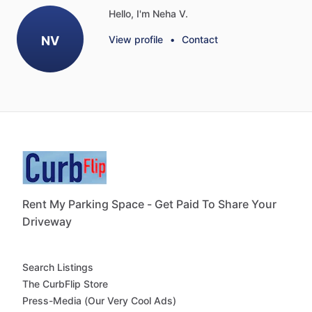
Hello, I'm Neha V.
NV
View profile
•
Contact
Rent My Parking Space - Get Paid To Share Your
Driveway
Search Listings
The CurbFlip Store
Press-Media (Our Very Cool Ads)