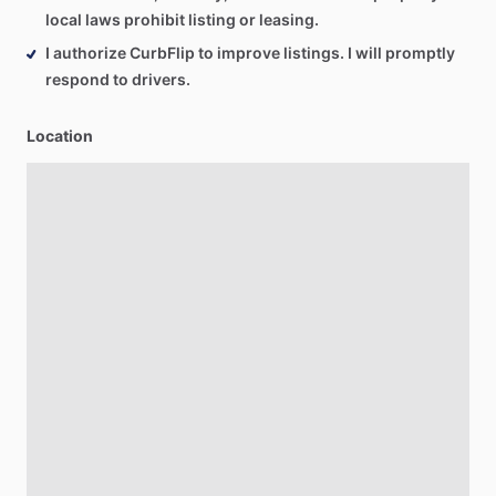
local laws prohibit listing or leasing.
I authorize CurbFlip to improve listings. I will promptly
respond to drivers.
Location