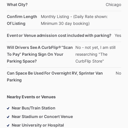
What City?
Chicago
Confirm Length
Monthly
Listing
-
(Daily
Rate
shown:
Of Listing
Minimum
30
day
booking)
Event or Venue admission cost included with parking?
Yes
Will Drivers See A CurbFlip® “Scan
No
-
not
yet,
I
am
still
To Pay” Parking Sign On Your
researching
"The
Parking Space?
CurbFlip
Store"
Can Space Be Used For Overnight RV, Sprinter Van
No
Parking
Nearby Events or Venues
Near Bus/Train Station
Near Stadium or Concert Venue
Near University or Hospital