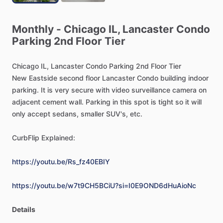
Monthly
-
Chicago
IL,
Lancaster
Condo
Parking
2nd
Floor
Tier
Chicago
IL,
Lancaster
Condo
Parking
2nd
Floor
Tier
New
Eastside
second
floor
Lancaster
Condo
building
indoor
parking.
It
is
very
secure
with
video
surveillance
camera
on
adjacent
cement
wall.
Parking
in
this
spot
is
tight
so
it
will
only
accept
sedans,
smaller
SUV's,
etc.
CurbFlip
Explained:
https://youtu.be/Rs_fz40EBIY
https://youtu.be/w7t9CH5BCiU?si=I0E9OND6dHuAioNc
Details