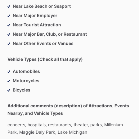
Near Lake Beach or Seaport
Near Major Employer
Near Tourist Attraction
Near Major Bar, Club, or Restaurant
Near Other Events or Venues
Vehicle Types (Check all that apply)
Automobiles
Motorcycles
Bicycles
Additional comments (description) of Attractions, Events
Nearby, and Vehicle Types
concerts,
hospitals,
restaurants,
theater,
parks,
Millenium
Park,
Maggie
Daly
Park,
Lake
Michigan