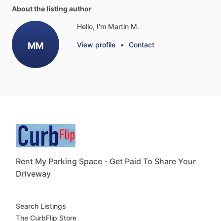
About the listing author
Hello, I'm Martin M.
MM
View profile
•
Contact
Rent My Parking Space - Get Paid To Share Your
Driveway
Search Listings
The CurbFlip Store