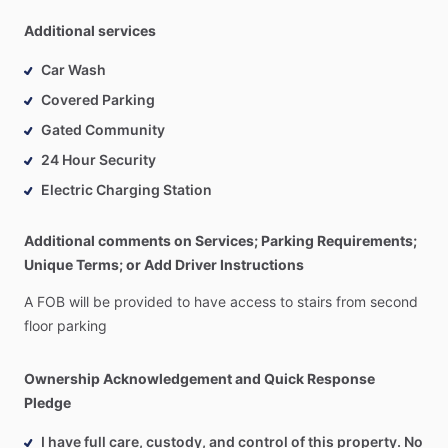
Additional services
Car Wash
Covered Parking
Gated Community
24 Hour Security
Electric Charging Station
Additional comments on Services; Parking Requirements;
Unique Terms; or Add Driver Instructions
A
FOB
will
be
provided
to
have
access
to
stairs
from
second
floor
parking
Ownership Acknowledgement and Quick Response
Pledge
I have full care, custody, and control of this property. No