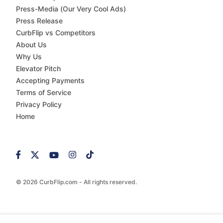
Press-Media (Our Very Cool Ads)
Press Release
CurbFlip vs Competitors
About Us
Why Us
Elevator Pitch
Accepting Payments
Terms of Service
Privacy Policy
Home
© 2026 CurbFlip.com - All rights reserved.