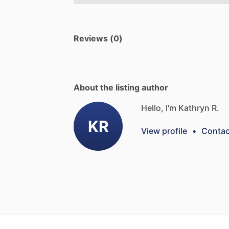
Reviews (0)
About the listing author
Hello, I'm Kathryn R.
KR
View profile
•
Contac