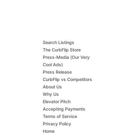
Search Listings
The CurbFlip Store
Press-Media (Our Very
Cool Ads)
Press Release
CurbFlip vs Competitors
About Us
Why Us
Elevator Pitch
Accepting Payments
Terms of Service
Privacy Policy
Home