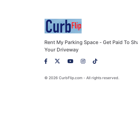
Rent My Parking Space - Get Paid To Sh
Your Driveway
© 2026 CurbFlip.com - All rights reserved.