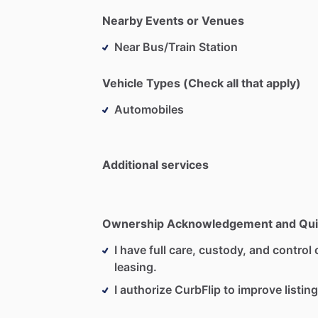
Nearby Events or Venues
Near Bus/Train Station
Vehicle Types (Check all that apply)
Automobiles
Additional services
Ownership Acknowledgement and Qui
I have full care, custody, and control o
leasing.
I authorize CurbFlip to improve listing