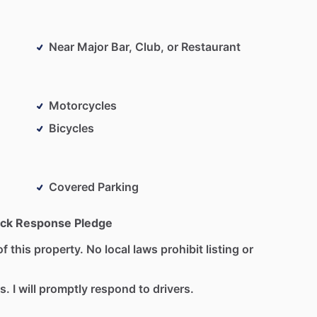
Near Major Bar, Club, or Restaurant
Motorcycles
Bicycles
Covered Parking
ck Response Pledge
f this property. No local laws prohibit listing or
s. I will promptly respond to drivers.