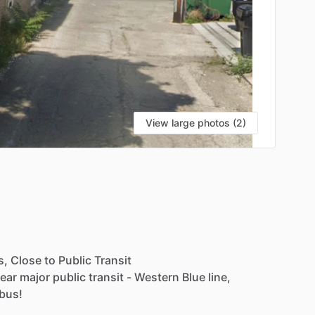
View large photos (2)
s,
Close
to
Public
Transit
ear
major
public
transit
-
Western
Blue
line,
bus!