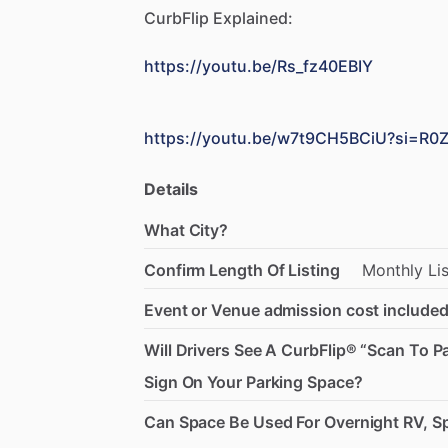
CurbFlip
Explained:
https://youtu.be/Rs_fz40EBIY
https://youtu.be/w7t9CH5BCiU?si=R
Details
What City?
Confirm Length Of Listing
Monthly
Li
Event or Venue admission cost included
Will Drivers See A CurbFlip® “Scan To P
Sign On Your Parking Space?
Can Space Be Used For Overnight RV, Sp