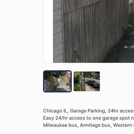
Chicago
IL,
Garage
Parking,
24hr
acces
Easy
24
​/​
hr
access
to
one
garage
spot
n
Milwaukee
bus,
Armitage
bus,
Western