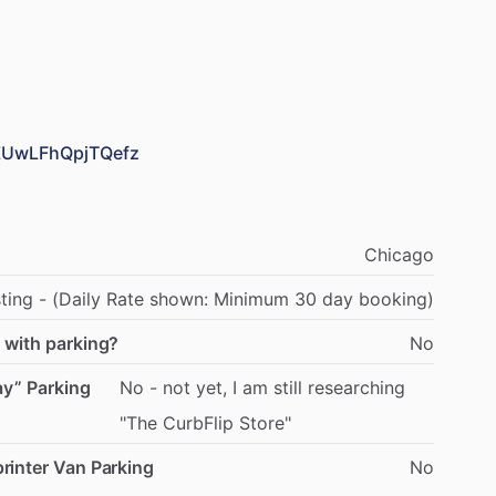
0ZUwLFhQpjTQefz
Chicago
sting
-
(Daily
Rate
shown:
Minimum
30
day
booking)
 with parking?
No
ay” Parking
No
-
not
yet,
I
am
still
researching
"The
CurbFlip
Store"
rinter Van Parking
No