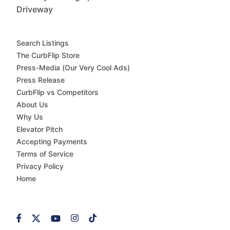
Driveway
Search Listings
The CurbFlip Store
Press-Media (Our Very Cool Ads)
Press Release
CurbFlip vs Competitors
About Us
Why Us
Elevator Pitch
Accepting Payments
Terms of Service
Privacy Policy
Home