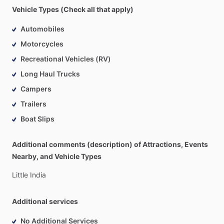
Vehicle Types (Check all that apply)
Automobiles
Motorcycles
Recreational Vehicles (RV)
Long Haul Trucks
Campers
Trailers
Boat Slips
Additional comments (description) of Attractions, Events
Nearby, and Vehicle Types
Little
India
Additional services
No Additional Services