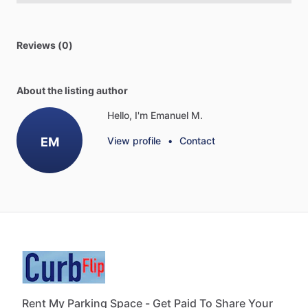
Reviews (0)
About the listing author
Hello, I'm Emanuel M.
EM
View profile
•
Contact
Rent My Parking Space - Get Paid To Share Your