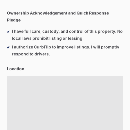
Ownership Acknowledgement and Quick Response
Pledge
I have full care, custody, and control of this property. No
local laws prohibit listing or leasing.
I authorize CurbFlip to improve listings. I will promptly
respond to drivers.
Location