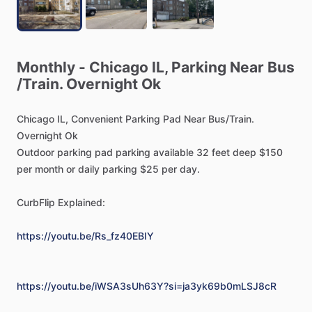
Monthly
-
Chicago
IL,
Parking
Near
Bus
/​
Train.
Overnight
Ok
Chicago
IL,
Convenient
Parking
Pad
Near
Bus
​/​
Train.
Overnight
Ok
Outdoor
parking
pad
parking
available
32
feet
deep
$150
per
month
or
daily
parking
$25
per
day.
CurbFlip
Explained:
https://youtu.be/Rs_fz40EBIY
https://youtu.be/iWSA3sUh63Y?si=ja3yk69b0mLSJ8cR