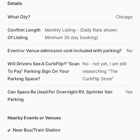
Details
What City?
Chicago
Confirm Length
Monthly
Listing
-
(Daily
Rate
shown:
Of Listing
Minimum
30
day
booking)
Event or Venue admission cost included with parking?
No
Will Drivers See A CurbFlip® “Scan
No
-
not
yet,
I
am
still
To Pay” Parking Sign On Your
researching
"The
Parking Space?
CurbFlip
Store"
Can Space Be Used For Overnight RV, Sprinter Van
Yes
Parking
Nearby Events or Venues
Near Bus/Train Station