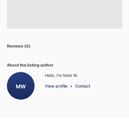
Reviews (0)
About the listing author
Hello, I'm Matt W.
MW
View profile
•
Contact