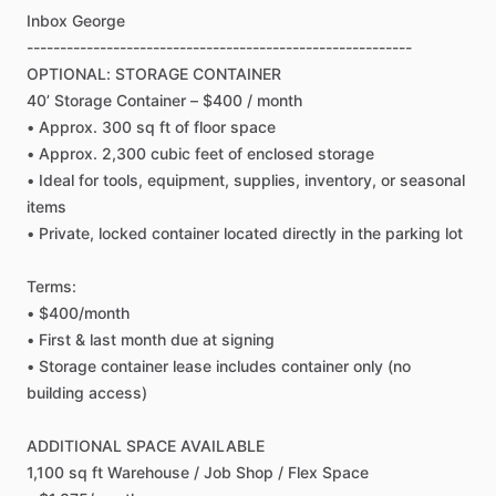
Inbox
George
----------------------------------------------------------
OPTIONAL:
STORAGE
CONTAINER
40’
Storage
Container
–
$400
​/​
month
•
Approx.
300
sq
ft
of
floor
space
•
Approx.
2,300
cubic
feet
of
enclosed
storage
•
Ideal
for
tools,
equipment,
supplies,
inventory,
or
seasonal
items
•
Private,
locked
container
located
directly
in
the
parking
lot
Terms:
•
$400
​/​
month
•
First
&
last
month
due
at
signing
•
Storage
container
lease
includes
container
only
(no
building
access)
ADDITIONAL
SPACE
AVAILABLE
1,100
sq
ft
Warehouse
​/​
Job
Shop
​/​
Flex
Space