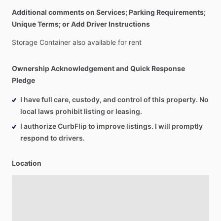
Additional comments on Services; Parking Requirements;
Unique Terms; or Add Driver Instructions
Storage
Container
also
available
for
rent
Ownership Acknowledgement and Quick Response
Pledge
I have full care, custody, and control of this property. No
local laws prohibit listing or leasing.
I authorize CurbFlip to improve listings. I will promptly
respond to drivers.
Location