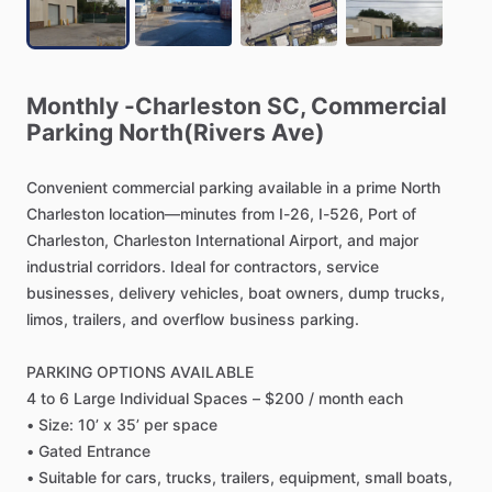
Monthly
-Charleston
SC,
Commercial
Parking
North(Rivers
Ave)
Convenient
commercial
parking
available
in
a
prime
North
Charleston
location—minutes
from
I-26,
I-526,
Port
of
Charleston,
Charleston
International
Airport,
and
major
industrial
corridors.
Ideal
for
contractors,
service
businesses,
delivery
vehicles,
boat
owners,
dump
trucks,
limos,
trailers,
and
overflow
business
parking.
PARKING
OPTIONS
AVAILABLE
4
to
6
Large
Individual
Spaces
–
$200
​/​
month
each
•
Size:
10’
x
35’
per
space
•
Gated
Entrance
•
Suitable
for
cars,
trucks,
trailers,
equipment,
small
boats,