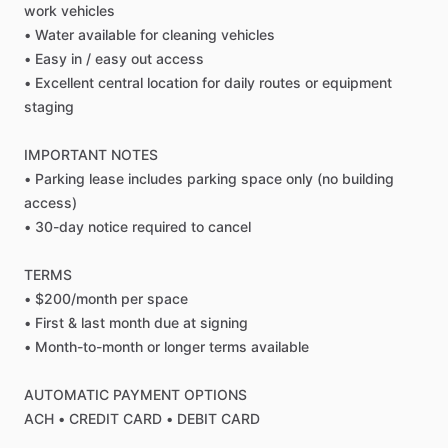
work
vehicles
•
Water
available
for
cleaning
vehicles
•
Easy
in
​/​
easy
out
access
•
Excellent
central
location
for
daily
routes
or
equipment
staging
IMPORTANT
NOTES
•
Parking
lease
includes
parking
space
only
(no
building
access)
•
30-day
notice
required
to
cancel
TERMS
•
$200
​/​
month
per
space
•
First
&
last
month
due
at
signing
•
Month-to-month
or
longer
terms
available
AUTOMATIC
PAYMENT
OPTIONS
ACH
•
CREDIT
CARD
•
DEBIT
CARD