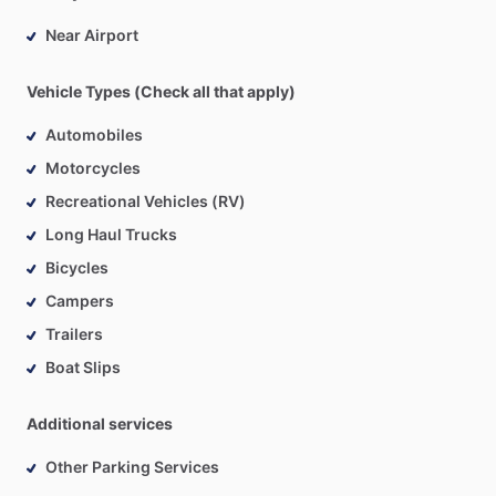
Near Airport
Vehicle Types (Check all that apply)
Automobiles
Motorcycles
Recreational Vehicles (RV)
Long Haul Trucks
Bicycles
Campers
Trailers
Boat Slips
Additional services
Other Parking Services