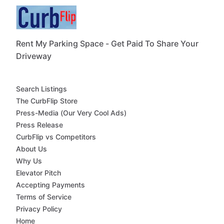
Rent My Parking Space - Get Paid To Share Your
Driveway
Search Listings
The CurbFlip Store
Press-Media (Our Very Cool Ads)
Press Release
CurbFlip vs Competitors
About Us
Why Us
Elevator Pitch
Accepting Payments
Terms of Service
Privacy Policy
Home