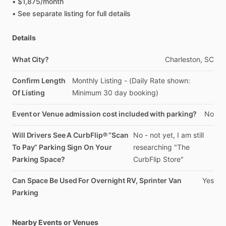
•
$1,875
​/​
month
•
See
separate
listing
for
full
details
Details
What City?
Charleston,
SC
Confirm Length
Monthly
Listing
-
(Daily
Rate
shown:
Of Listing
Minimum
30
day
booking)
Event or Venue admission cost included with parking?
No
Will Drivers See A CurbFlip® “Scan
No
-
not
yet,
I
am
still
To Pay” Parking Sign On Your
researching
"The
Parking Space?
CurbFlip
Store"
Can Space Be Used For Overnight RV, Sprinter Van
Yes
Parking
Nearby Events or Venues