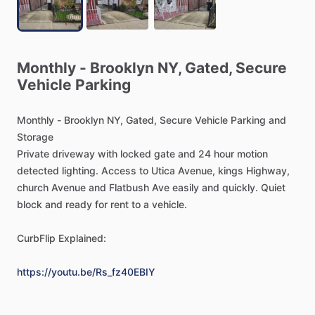
Monthly
-
Brooklyn
NY,
Gated,
Secure
Vehicle
Parking
Monthly
-
Brooklyn
NY,
Gated,
Secure
Vehicle
Parking
and
Storage
Private
driveway
with
locked
gate
and
24
hour
motion
detected
lighting.
Access
to
Utica
Avenue,
kings
Highway,
church
Avenue
and
Flatbush
Ave
easily
and
quickly.
Quiet
block
and
ready
for
rent
to
a
vehicle.
CurbFlip
Explained:
https://youtu.be/Rs_fz40EBIY