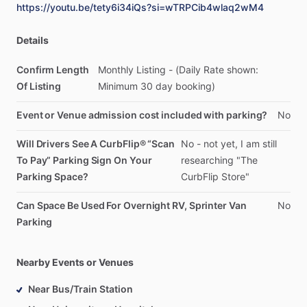
https://youtu.be/tety6i34iQs?si=wTRPCib4wlaq2wM4
Details
Confirm Length
Monthly
Listing
-
(Daily
Rate
shown:
Of Listing
Minimum
30
day
booking)
Event or Venue admission cost included with parking?
No
Will Drivers See A CurbFlip® “Scan
No
-
not
yet,
I
am
still
To Pay” Parking Sign On Your
researching
"The
Parking Space?
CurbFlip
Store"
Can Space Be Used For Overnight RV, Sprinter Van
No
Parking
Nearby Events or Venues
Near Bus/Train Station