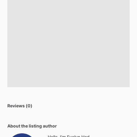
Reviews (0)
About the listing author
Hello, I'm Evelyn Hod.