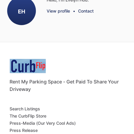
EH
View profile
•
Contact
Rent My Parking Space - Get Paid To Share Your
Driveway
Search Listings
The CurbFlip Store
Press-Media (Our Very Cool Ads)
Press Release