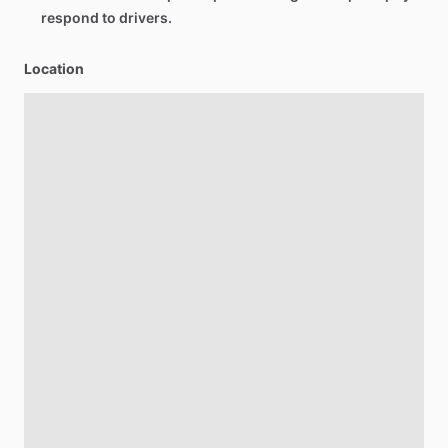
respond to drivers.
Location