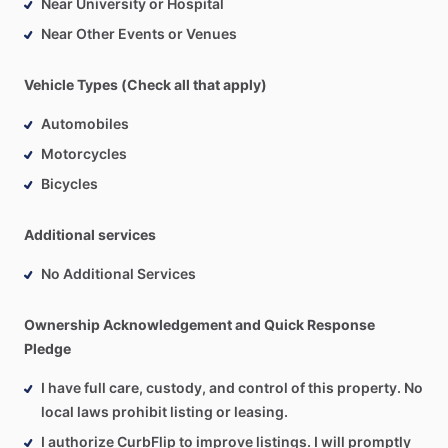
Near University or Hospital
Near Other Events or Venues
Vehicle Types (Check all that apply)
Automobiles
Motorcycles
Bicycles
Additional services
No Additional Services
Ownership Acknowledgement and Quick Response
Pledge
I have full care, custody, and control of this property. No
local laws prohibit listing or leasing.
I authorize CurbFlip to improve listings. I will promptly