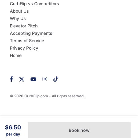
CurbFlip vs Competitors
About Us
Why Us
Elevator Pitch
Accepting Payments
Terms of Service
Privacy Policy
Home
© 2026 CurbFlip.com - All rights reserved.
$6.50
Book now
per day