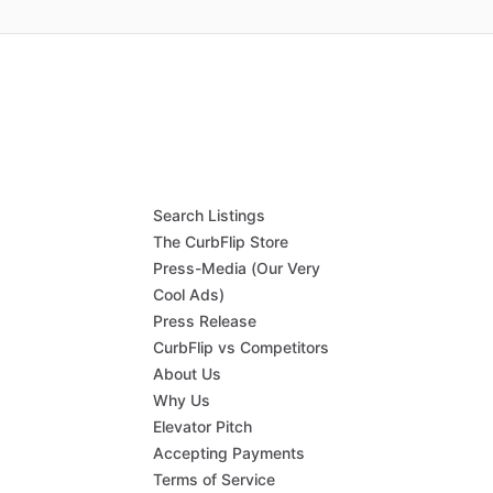
Search Listings
The CurbFlip Store
Press-Media (Our Very
Cool Ads)
Press Release
CurbFlip vs Competitors
About Us
Why Us
Elevator Pitch
Accepting Payments
Terms of Service