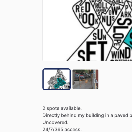
2
spots
available.
Directly
behind
my
building
in
a
paved
p
Uncovered.
24
​/​
7
​/​
365
access.