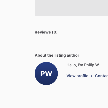
Reviews (0)
About the listing author
Hello, I'm Philip W.
PW
View profile
•
Contac