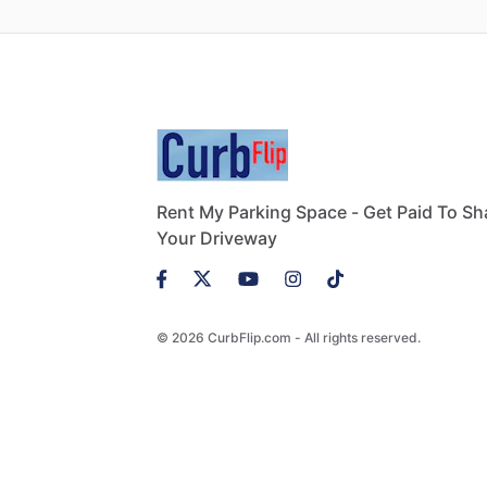
Rent My Parking Space - Get Paid To Sh
Your Driveway
© 2026 CurbFlip.com - All rights reserved.