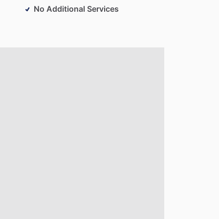
No Additional Services