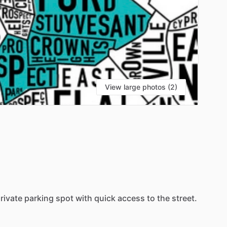
View large photos (2)
rivate
parking
spot
with
quick
access
to
the
street.