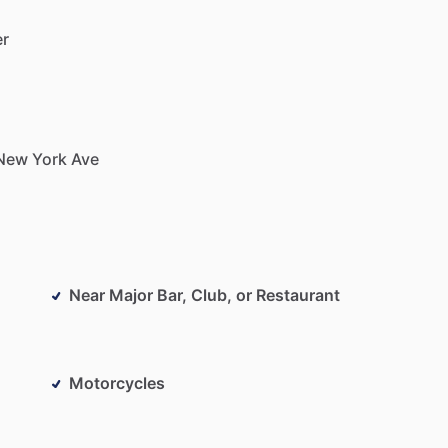
er
New
York
Ave
Near Major Bar, Club, or Restaurant
Motorcycles