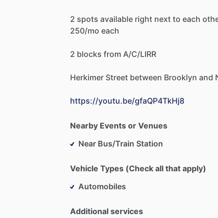
2
spots
available
right
next
to
each
oth
250
​/​
mo
each
2
blocks
from
A
​/​
C
​/​
LIRR
Herkimer
Street
between
Brooklyn
and
https://youtu.be/gfaQP4TkHj8
Nearby Events or Venues
Near Bus/Train Station
Vehicle Types (Check all that apply)
Automobiles
Additional services