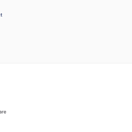
t
are