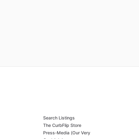
Search Listings
The CurbFlip Store
Press-Media (Our Very