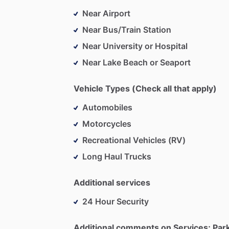
Near Airport
Near Bus/Train Station
Near University or Hospital
Near Lake Beach or Seaport
Vehicle Types (Check all that apply)
Automobiles
Motorcycles
Recreational Vehicles (RV)
Long Haul Trucks
Additional services
24 Hour Security
Additional comments on Services; Par