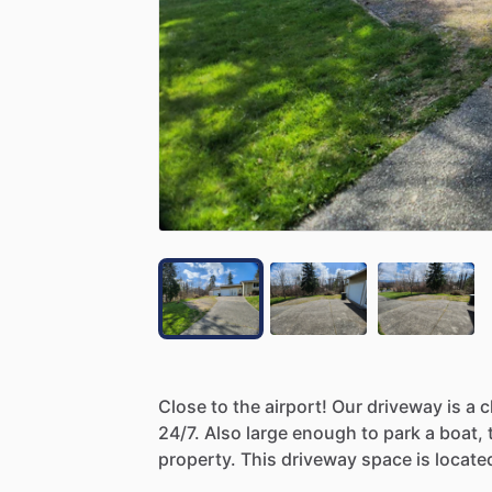
Close
to
the
airport!
Our
driveway
is
a
c
24
​/​
7.
Also
large
enough
to
park
a
boat,
property.
This
driveway
space
is
locate