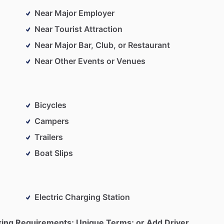
Near Major Employer
Near Tourist Attraction
Near Major Bar, Club, or Restaurant
Near Other Events or Venues
Bicycles
Campers
Trailers
Boat Slips
Electric Charging Station
king Requirements; Unique Terms; or Add Driver