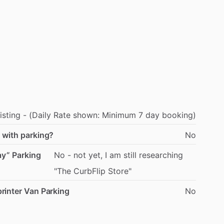
isting
-
(Daily
Rate
shown:
Minimum
7
day
booking)
 with parking?
No
ay” Parking
No
-
not
yet,
I
am
still
researching
"The
CurbFlip
Store"
rinter Van Parking
No