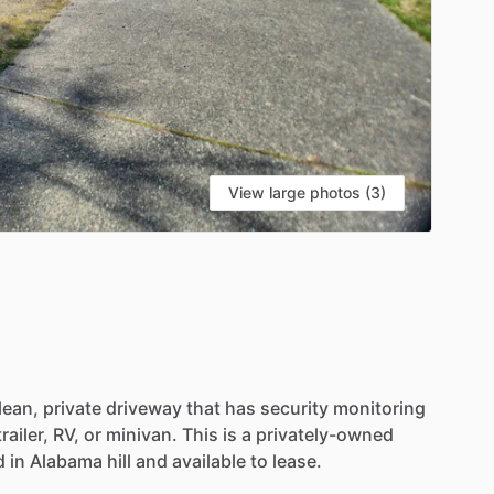
View large photos (3)
lean,
private
driveway
that
has
security
monitoring
trailer,
RV,
or
minivan.
This
is
a
privately-owned
d
in
Alabama
hill
and
available
to
lease.