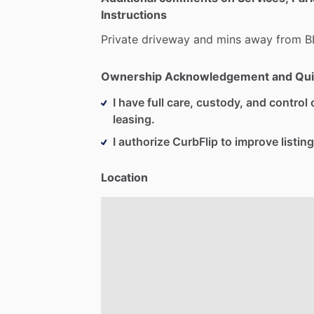
Instructions
Private
driveway
and
mins
away
from
B
Ownership Acknowledgement and Qui
I have full care, custody, and control o
leasing.
I authorize CurbFlip to improve listing
Location