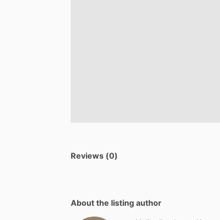
Reviews (0)
About the listing author