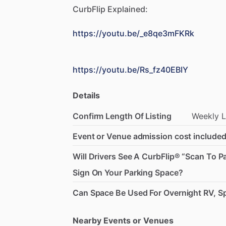
CurbFlip
Explained:
https://youtu.be/_e8qe3mFKRk
https://youtu.be/Rs_fz40EBIY
Details
Confirm Length Of Listing
Weekly
L
Event or Venue admission cost included
Will Drivers See A CurbFlip® “Scan To P
Sign On Your Parking Space?
Can Space Be Used For Overnight RV, Sp
Nearby Events or Venues