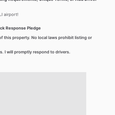
LI
airport!
ck Response Pledge
f this property. No local laws prohibit listing or
s. I will promptly respond to drivers.