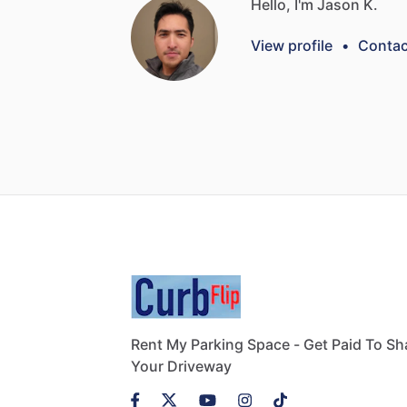
Hello, I'm Jason K.
View profile
•
Contac
Rent My Parking Space - Get Paid To Sh
Your Driveway