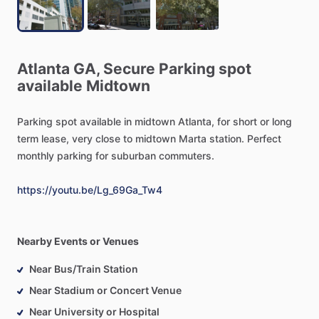
Atlanta
GA,
Secure
Parking
spot
available
Midtown
Parking
spot
available
in
midtown
Atlanta,
for
short
or
long
term
lease,
very
close
to
midtown
Marta
station.
Perfect
monthly
parking
for
suburban
commuters.
https://youtu.be/Lg_69Ga_Tw4
Nearby Events or Venues
Near Bus/Train Station
Near Stadium or Concert Venue
Near University or Hospital