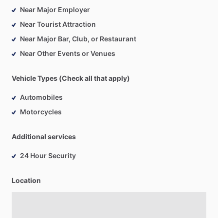
Near Major Employer
Near Tourist Attraction
Near Major Bar, Club, or Restaurant
Near Other Events or Venues
Vehicle Types (Check all that apply)
Automobiles
Motorcycles
Additional services
24 Hour Security
Location