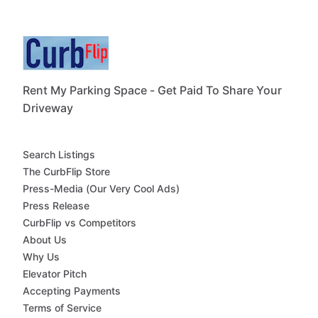
Rent My Parking Space - Get Paid To Share Your
Driveway
Search Listings
The CurbFlip Store
Press-Media (Our Very Cool Ads)
Press Release
CurbFlip vs Competitors
About Us
Why Us
Elevator Pitch
Accepting Payments
Terms of Service