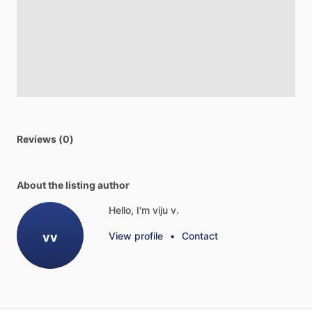
Reviews (0)
About the listing author
Hello, I'm viju v.
vv
View profile
•
Contact