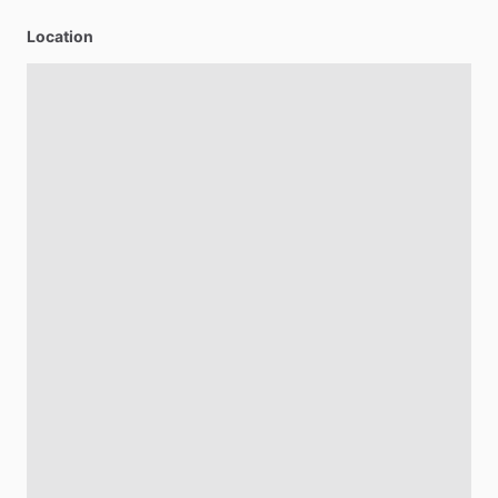
Location