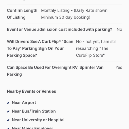
Confirm Length
Monthly
Listing
-
(Daily
Rate
shown:
Of Listing
Minimum
30
day
booking)
Event or Venue admission cost included with parking?
No
Will Drivers See A CurbFlip® “Scan
No
-
not
yet,
I
am
still
To Pay” Parking Sign On Your
researching
"The
Parking Space?
CurbFlip
Store"
Can Space Be Used For Overnight RV, Sprinter Van
Yes
Parking
Nearby Events or Venues
Near Airport
Near Bus/Train Station
Near University or Hospital
Near Major Employer