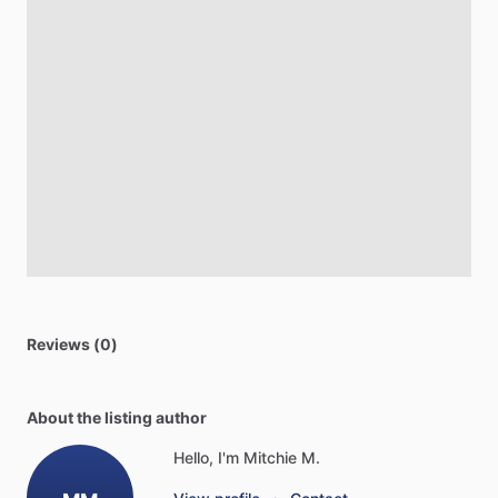
Reviews (0)
About the listing author
Hello, I'm Mitchie M.