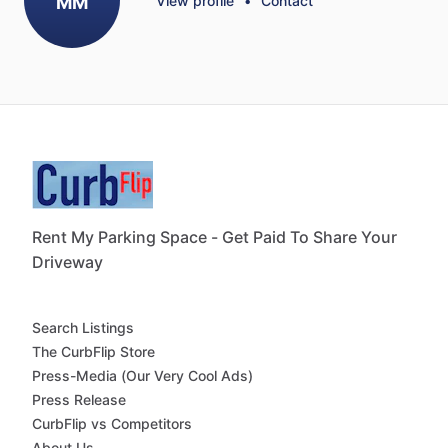
MM
View profile
•
Contact
Rent My Parking Space - Get Paid To Share Your
Driveway
Search Listings
The CurbFlip Store
Press-Media (Our Very Cool Ads)
Press Release
CurbFlip vs Competitors
About Us