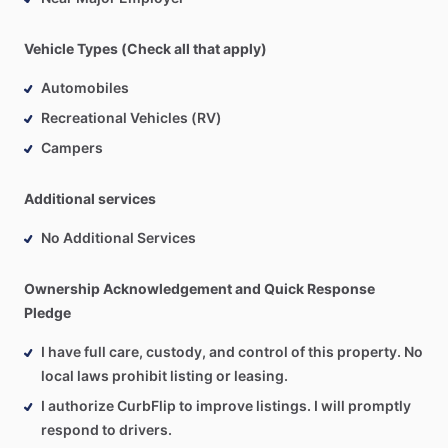
Vehicle Types (Check all that apply)
Automobiles
Recreational Vehicles (RV)
Campers
Additional services
No Additional Services
Ownership Acknowledgement and Quick Response
Pledge
I have full care, custody, and control of this property. No
local laws prohibit listing or leasing.
I authorize CurbFlip to improve listings. I will promptly
respond to drivers.