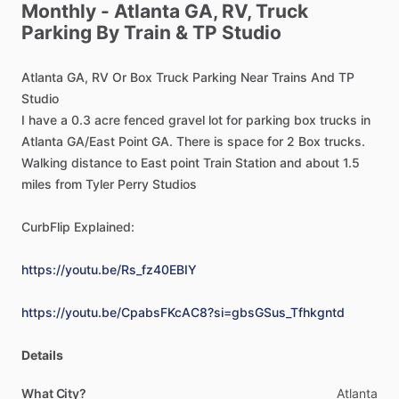
Monthly
-
Atlanta
GA,
RV,
Truck
Parking
By
Train
&
TP
Studio
Atlanta
GA,
RV
Or
Box
Truck
Parking
Near
Trains
And
TP
Studio
I
have
a
0.3
acre
fenced
gravel
lot
for
parking
box
trucks
in
Atlanta
GA
​/​
East
Point
GA.
There
is
space
for
2
Box
trucks.
Walking
distance
to
East
point
Train
Station
and
about
1.5
miles
from
Tyler
Perry
Studios
CurbFlip
Explained:
https://youtu.be/Rs_fz40EBIY
https://youtu.be/CpabsFKcAC8?si=gbsGSus_Tfhkgntd
Details
What City?
Atlanta