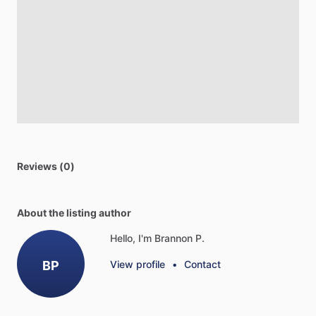
Reviews (0)
About the listing author
Hello, I'm Brannon P.
BP
View profile
•
Contact