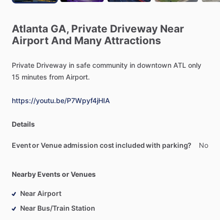
Atlanta
GA,
Private
Driveway
Near
Airport
And
Many
Attractions
Private
Driveway
in
safe
community
in
downtown
ATL
only
15
minutes
from
Airport.
https://youtu.be/P7Wpyf4jHIA
Details
Event or Venue admission cost included with parking?
No
Nearby Events or Venues
Near Airport
Near Bus/Train Station