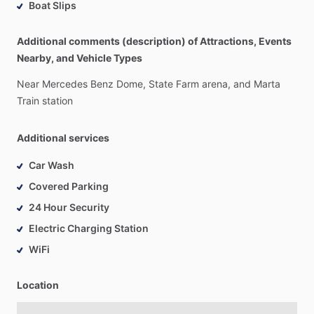
Boat Slips
Additional comments (description) of Attractions, Events
Nearby, and Vehicle Types
Near
Mercedes
Benz
Dome,
State
Farm
arena,
and
Marta
Train
station
Additional services
Car Wash
Covered Parking
24 Hour Security
Electric Charging Station
WiFi
Location