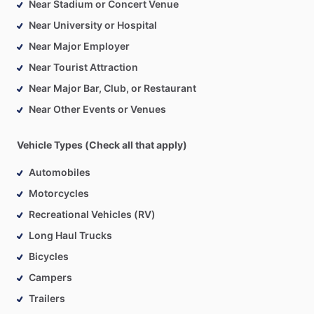
Near Stadium or Concert Venue
Near University or Hospital
Near Major Employer
Near Tourist Attraction
Near Major Bar, Club, or Restaurant
Near Other Events or Venues
Vehicle Types (Check all that apply)
Automobiles
Motorcycles
Recreational Vehicles (RV)
Long Haul Trucks
Bicycles
Campers
Trailers