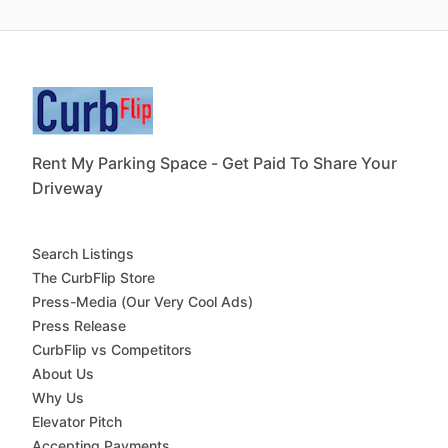
Rent My Parking Space - Get Paid To Share Your
Driveway
Search Listings
The CurbFlip Store
Press-Media (Our Very Cool Ads)
Press Release
CurbFlip vs Competitors
About Us
Why Us
Elevator Pitch
Accepting Payments