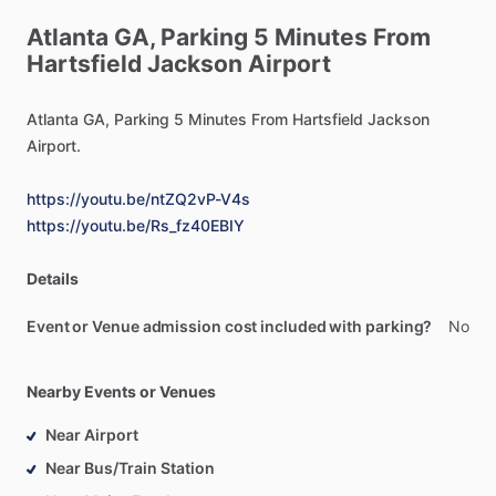
Atlanta
GA,
Parking
5
Minutes
From
Hartsfield
Jackson
Airport
Atlanta
GA,
Parking
5
Minutes
From
Hartsfield
Jackson
Airport.
https://youtu.be/ntZQ2vP-V4s
https://youtu.be/Rs_fz40EBIY
Details
Event or Venue admission cost included with parking?
No
Nearby Events or Venues
Near Airport
Near Bus/Train Station