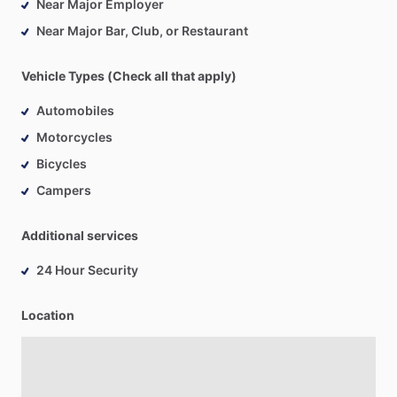
Near Major Employer
Near Major Bar, Club, or Restaurant
Vehicle Types (Check all that apply)
Automobiles
Motorcycles
Bicycles
Campers
Additional services
24 Hour Security
Location