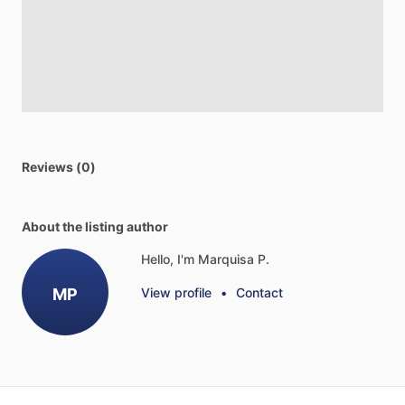
Reviews (0)
About the listing author
Hello, I'm Marquisa P.
MP
View profile
•
Contact