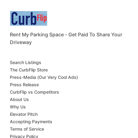
Rent My Parking Space - Get Paid To Share Your
Driveway
Search Listings
The CurbFlip Store
Press-Media (Our Very Cool Ads)
Press Release
CurbFlip vs Competitors
About Us
Why Us
Elevator Pitch
Accepting Payments
Terms of Service
Privacy Policy