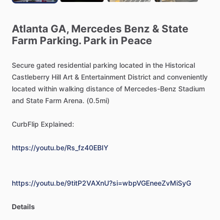
Atlanta
GA,
Mercedes
Benz
&
State
Farm
Parking.
Park
in
Peace
Secure
gated
residential
parking
located
in
the
Historical
Castleberry
Hill
Art
&
Entertainment
District
and
conveniently
located
within
walking
distance
of
Mercedes-Benz
Stadium
and
State
Farm
Arena.
(0.5mi)
CurbFlip
Explained:
https://youtu.be/Rs_fz40EBIY
https://youtu.be/9titP2VAXnU?si=wbpVGEneeZvMiSyG
Details