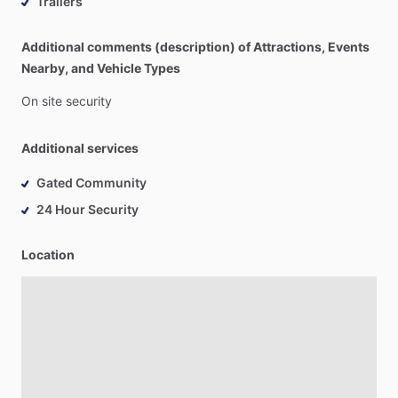
Trailers
Additional comments (description) of Attractions, Events
Nearby, and Vehicle Types
On
site
security
Additional services
Gated Community
24 Hour Security
Location