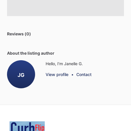
Reviews (0)
About the listing author
Hello, I'm Janelle G.
JG
View profile
•
Contact