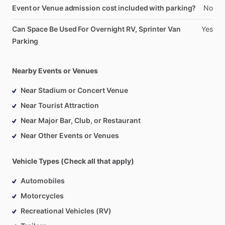
Event or Venue admission cost included with parking?
No
Can Space Be Used For Overnight RV, Sprinter Van
Yes
Parking
Nearby Events or Venues
Near Stadium or Concert Venue
Near Tourist Attraction
Near Major Bar, Club, or Restaurant
Near Other Events or Venues
Vehicle Types (Check all that apply)
Automobiles
Motorcycles
Recreational Vehicles (RV)