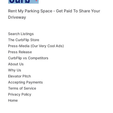
Rent My Parking Space - Get Paid To Share Your
Driveway
Search Listings
The CurbFlip Store
Press-Media (Our Very Cool Ads)
Press Release
CurbFlip vs Competitors
About Us
Why Us
Elevator Pitch
Accepting Payments
Terms of Service
Privacy Policy
Home